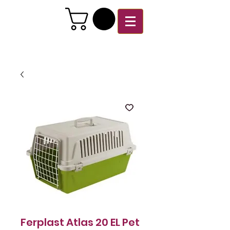
Ferplast Atlas 20 EL Pet