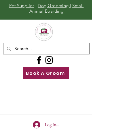
Pet Supplies
|
Dog Grooming
|
Small
Animal Boarding
Book A Groom
Call
Us
01642 929155
Log In To Site