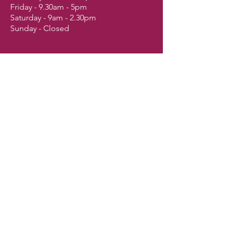
Friday - 9.30am - 5pm
Saturday - 9am - 2.30pm
Sunday - Closed
Shop
Dogs
Cats
Birds
Fish & Aquatics
Small Animals