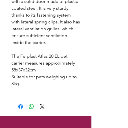
with a solid door made of plastic-
coated steel. It is very sturdy,
thanks to its fastening system
with lateral spring clips. It also has
lateral ventilation grilles, which
ensure sufficient ventilation
inside the carrier.
The Ferplast Atlas 20 EL pet
carrier measures approximately
58x37x32cm
Suitable for pets weighing up to
8kg