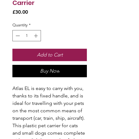
Carrier
Price
£30.00
Quantity
*
Add to Cart
Buy Now
Atlas EL is easy to carry with you,
thanks to its fixed handle, and is
ideal for travelling with your pets
on the most common means of
transport (car, train, ship, aircraft).
This plastic pet carrier for cats
and small dogs comes complete