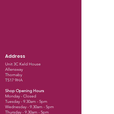
Address
Unit 3C Keld House
Allensway
Thornaby
TS17 9HA
Shop Opening Hours
Monday - Closed
Tuesday - 9.30am - 5pm
Wednesday - 9.30am - 5pm
Thursday - 9.30am - 5pm