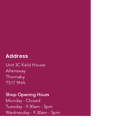
Address
Unit 3C Keld House
Allensway
Thornaby
TS17 9HA
Shop Opening Hours
Monday - Closed
Tuesday - 9.30am - 5pm
Wednesday - 9.30am - 5pm
Thursday - 9.30am - 5pm
Friday - 9.30am - 5pm