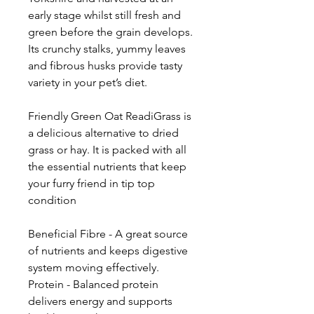
early stage whilst still fresh and
green before the grain develops.
Its crunchy stalks, yummy leaves
and fibrous husks provide tasty
variety in your pet’s diet.
Friendly Green Oat ReadiGrass is
a delicious alternative to dried
grass or hay. It is packed with all
the essential nutrients that keep
your furry friend in tip top
condition
Beneficial Fibre - A great source
of nutrients and keeps digestive
system moving effectively.
Protein - Balanced protein
delivers energy and supports