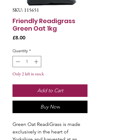
SKU: 115651
Friendly Readigrass
Green Oat 1kg
Price
£8.00
Quantity
*
Only 2 left in stock
Add to Cart
Buy Now
Green Oat ReadiGrass is made
exclusively in the heart of
Yorkshire and harvested at an