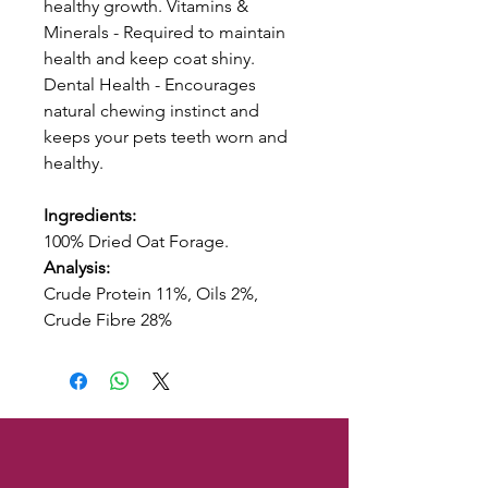
healthy growth. Vitamins &
Minerals - Required to maintain
health and keep coat shiny.
Dental Health - Encourages
natural chewing instinct and
keeps your pets teeth worn and
healthy.
Ingredients:
100% Dried Oat Forage.
Analysis:
Crude Protein 11%, Oils 2%,
Crude Fibre 28%