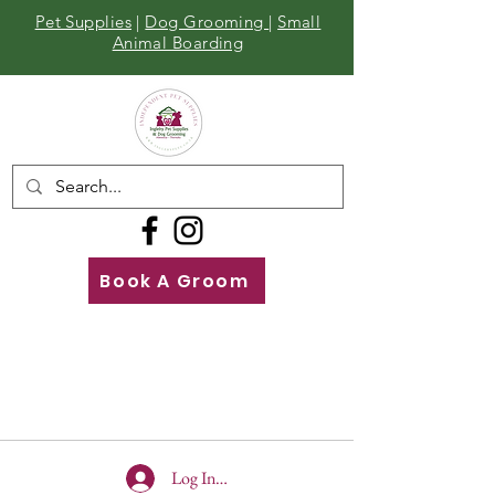
Pet Supplies
|
Dog Grooming
|
Small
Animal Boarding
Book A Groom
Call
Us
01642 929155
Log In To Site