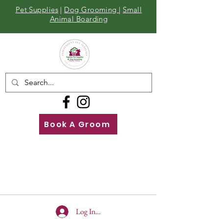
Pet Supplies
|
Dog Grooming
|
Small
Animal Boarding
Book A Groom
Call
Us
01642 929155
Log In To Site