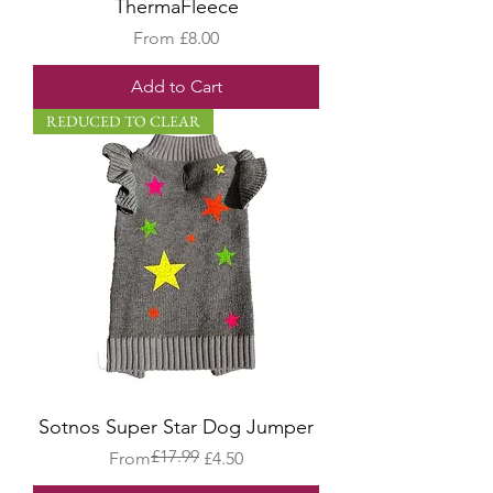
ThermaFleece
Sale Price
From
£8.00
Add to Cart
REDUCED TO CLEAR
Sotnos Super Star Dog Jumper
£17.99
Regular Price
Sale Price
From
£4.50