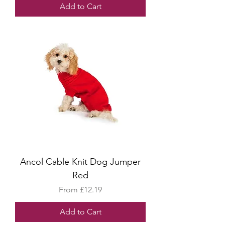
Add to Cart
Ancol Cable Knit Dog Jumper
Red
Sale Price
From
£12.19
Add to Cart