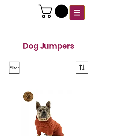
Dog Jumpers
Filter