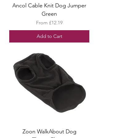
Ancol Cable Knit Dog Jumper
Green
Sale Price
From
£12.19
Add to Cart
Zoon WalkAbout Dog