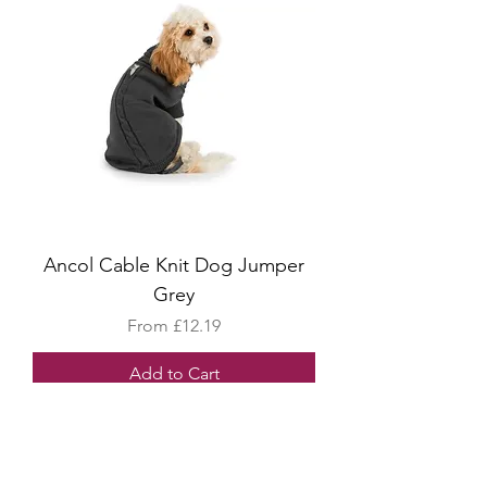
Ancol Cable Knit Dog Jumper
Grey
Sale Price
From
£12.19
Add to Cart