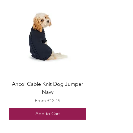
Ancol Cable Knit Dog Jumper
Navy
Sale Price
From
£12.19
Add to Cart