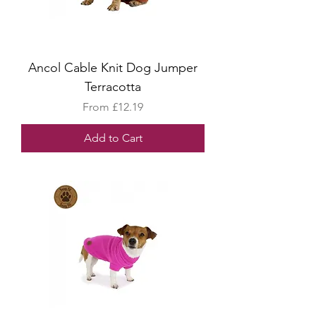
Ancol Cable Knit Dog Jumper
Terracotta
Sale Price
From
£12.19
Add to Cart