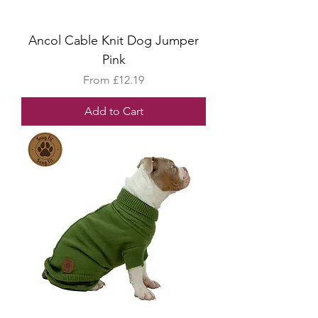
Ancol Cable Knit Dog Jumper
Pink
Sale Price
From
£12.19
Add to Cart