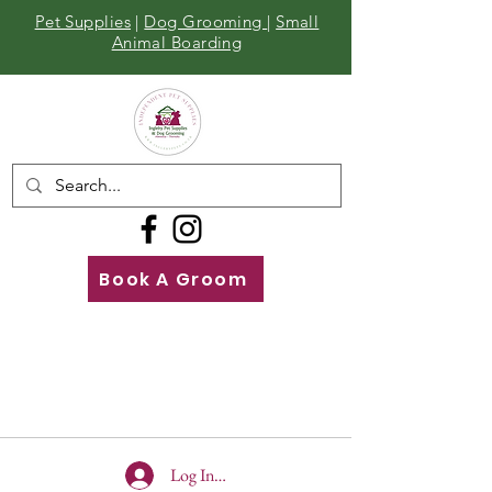
Pet Supplies
|
Dog Grooming
|
Small
Animal Boarding
Book A Groom
Call
Us
01642 929155
Log In To Site