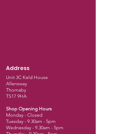
Address
Unit 3C Keld House
Allensway
Thornaby
TS17 9HA
Shop Opening Hours
Monday - Closed
Tuesday - 9.30am - 5pm
Wednesday - 9.30am - 5pm
Thursday - 9.30am - 5pm