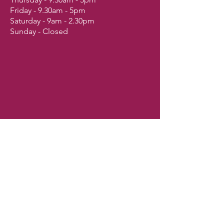
Friday - 9.30am - 5pm
Saturday - 9am - 2.30pm
Sunday - Closed
Shop
Dogs
Cats
Birds
Fish & Aquatics
Small Animals