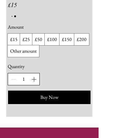
£15
Amount
£15
£25
£50
£100
£150
£200
Other amount
Quantity
Buy Now