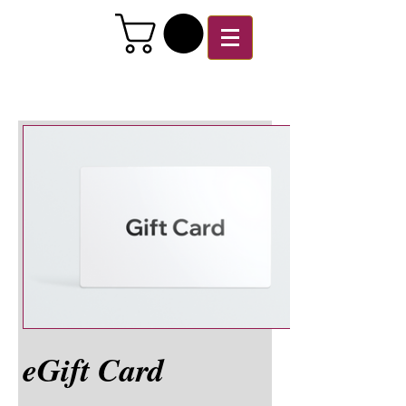
eGift Card