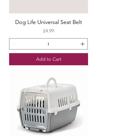
Dog Life Universal Seat Belt
Price
£4.99
Add to Cart