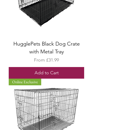
HugglePets Black Dog Crate
with Metal Tray
Sale Price
From
£31.99
Add to Cart
Online Exclusive