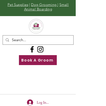
Pet Supplies
|
Dog Grooming
|
Small
Animal Boarding
Book A Groom
Call
Us
01642 929155
Log In To Site