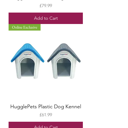
Price
£79.99
Add to Cart
Online Exclusive
HugglePets Plastic Dog Kennel
Price
£61.99
Add to Cart