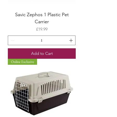
Savic Zephos 1 Plastic Pet
Carrier
Price
£19.99
Add to Cart
Online Exclusive