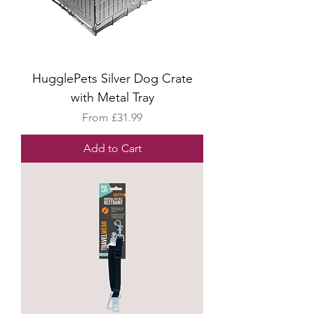
HugglePets Silver Dog Crate
with Metal Tray
Sale Price
From
£31.99
Add to Cart