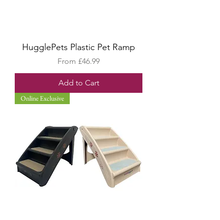
HugglePets Plastic Pet Ramp
Sale Price
From
£46.99
Add to Cart
Online Exclusive