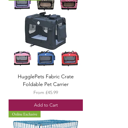
HugglePets Fabric Crate
Foldable Pet Carrier
Sale Price
From
£45.99
Add to Cart
Online Exclusive