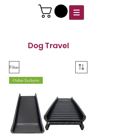
Dog Travel
Filter
Online Exclusive