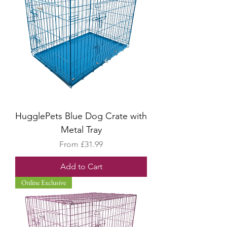
HugglePets Blue Dog Crate with
Metal Tray
Sale Price
From
£31.99
Add to Cart
Online Exclusive