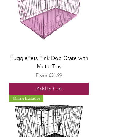
HugglePets Pink Dog Crate with
Metal Tray
Sale Price
From
£31.99
Add to Cart
Online Exclusive