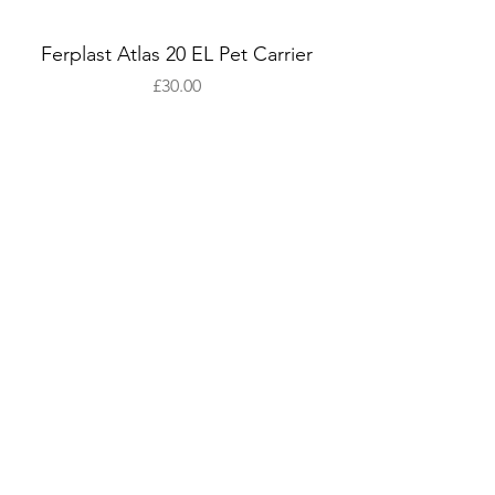
Ferplast Atlas 20 EL Pet Carrier
Price
£30.00
Add to Cart