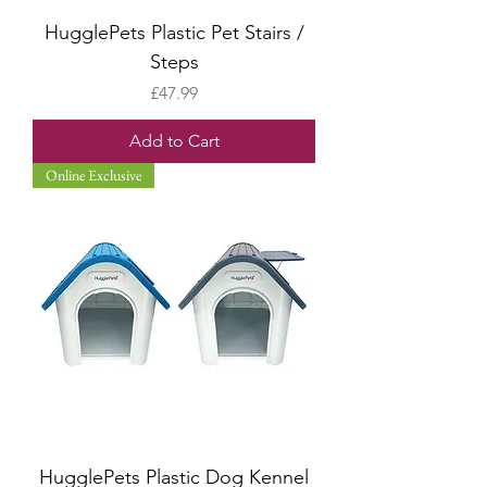
HugglePets Plastic Pet Stairs /
Steps
Price
£47.99
Add to Cart
Online Exclusive
HugglePets Plastic Dog Kennel