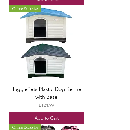
Online Exclusive
HugglePets Plastic Dog Kennel
with Base
Price
£124.99
Add to Cart
Online Exclusive