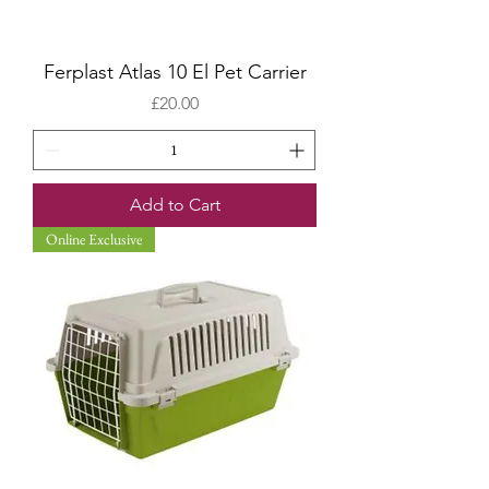
Ferplast Atlas 10 El Pet Carrier
Price
£20.00
Add to Cart
Online Exclusive