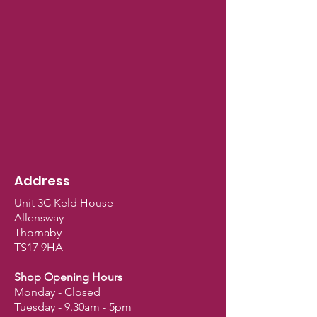
Address
Unit 3C Keld House
Allensway
Thornaby
TS17 9HA
Shop Opening Hours
Monday - Closed
Tuesday - 9.30am - 5pm