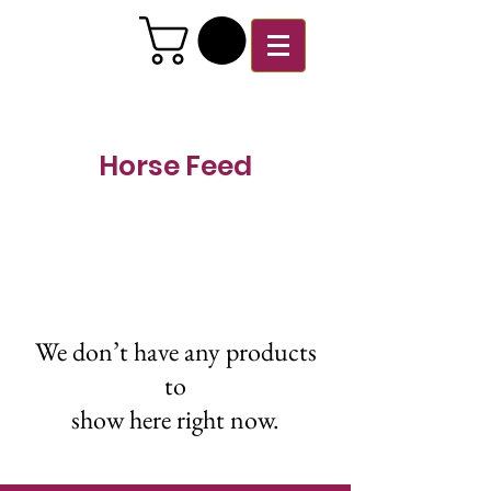
Horse Feed
We don’t have any products
to
show here right now.