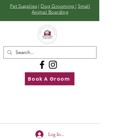
Pet Supplies
|
Dog Grooming
|
Small
Animal Boarding
Book A Groom
Call
Us
01642 929155
Log In To Site