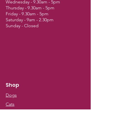
Wednesday - 9.30am - 5pm
Thursday - 9.30am - 5pm
Friday - 9.30am - 5pm
Saturday - 9am - 2.30pm
Sunday - Closed
Shop
Dogs
Cats
Birds
Fish & Aquatics