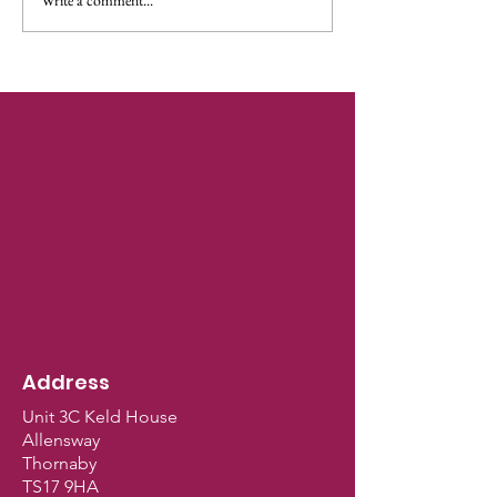
🍭It's Here!🍭Naughty
But Nice Christmas
Upgrade! 🍭
Address
Unit 3C Keld House
Allensway
Thornaby
TS17 9HA