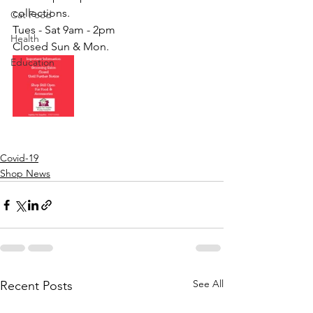
collections.
Cat Food
Tues - Sat 9am - 2pm
Health
Closed Sun & Mon.
Education
Covid-19
Shop News
See All
Recent Posts