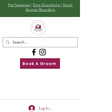
Pet Supplies
|
Dog Grooming
|
Small
Animal Boarding
Book A Groom
Call
Us
01642 929155
Log In To Site