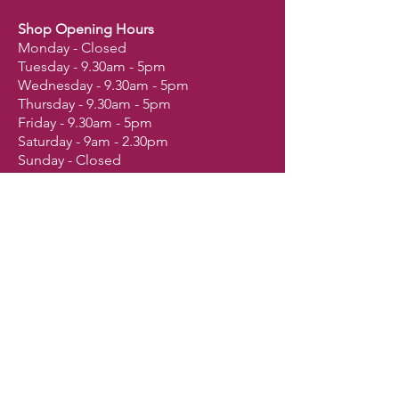
Shop Opening Hours
Monday - Closed
Tuesday - 9.30am - 5pm
Wednesday - 9.30am - 5pm
Thursday - 9.30am - 5pm
Friday - 9.30am - 5pm
Saturday - 9am - 2.30pm
Sunday - Closed
Shop
Dogs