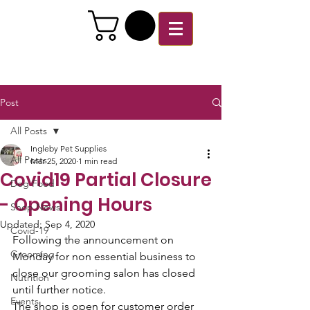
Post
All Posts
Ingleby Pet Supplies
All Posts
Mar 25, 2020
1 min read
Covid19 Partial Closure
Dog Food
- Opening Hours
Shop News
Updated:
Sep 4, 2020
Covid-19
Following the announcement on 
Grooming
Monday for non essential business to 
close our grooming salon has closed 
Nutrition
until further notice. 
Events
The shop is open for customer order 