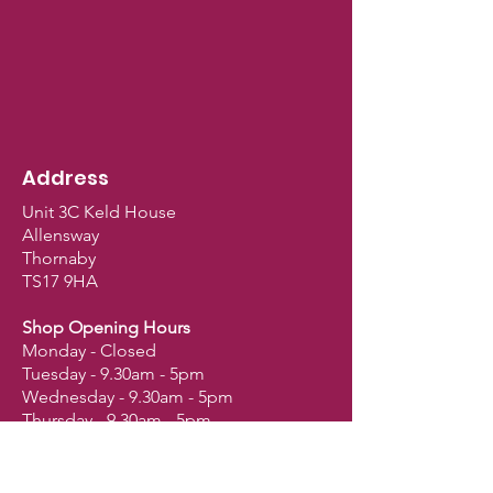
Address
Unit 3C Keld House
Allensway
Thornaby
TS17 9HA
Shop Opening Hours
Monday - Closed
Tuesday - 9.30am - 5pm
Wednesday - 9.30am - 5pm
Thursday - 9.30am - 5pm
Friday - 9.30am - 5pm
Saturday - 9am - 2.30pm
Sunday - Closed