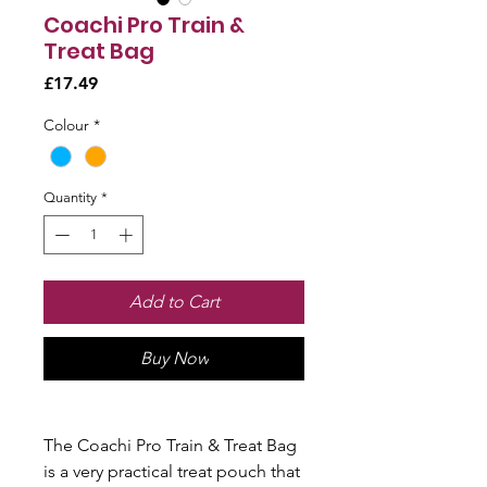
Coachi Pro Train &
Treat Bag
Price
£17.49
Colour
*
Quantity
*
Add to Cart
Buy Now
The Coachi Pro Train & Treat Bag
is a very practical treat pouch that