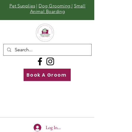
Pet Supplies
|
Dog Grooming
|
Small
Animal Boarding
Book A Groom
Call
Us
01642 929155
Log In To Site