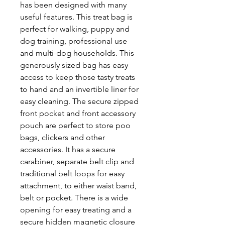
has been designed with many
useful features. This treat bag is
perfect for walking, puppy and
dog training, professional use
and multi-dog households. This
generously sized bag has easy
access to keep those tasty treats
to hand and an invertible liner for
easy cleaning. The secure zipped
front pocket and front accessory
pouch are perfect to store poo
bags, clickers and other
accessories. It has a secure
carabiner, separate belt clip and
traditional belt loops for easy
attachment, to either waist band,
belt or pocket. There is a wide
opening for easy treating and a
secure hidden magnetic closure