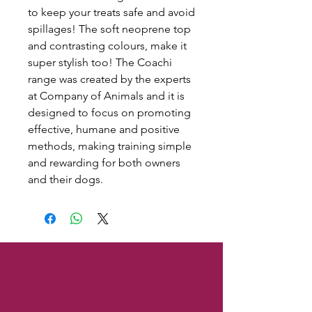
to keep your treats safe and avoid
spillages! The soft neoprene top
and contrasting colours, make it
super stylish too! The Coachi
range was created by the experts
at Company of Animals and it is
designed to focus on promoting
effective, humane and positive
methods, making training simple
and rewarding for both owners
and their dogs.