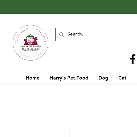
Call Us
01642 929155
Home
Harry's Pet Food
Dog
Cat