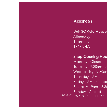
Address
Unit 3C Keld House
Allensway
Thornaby
TS17 9HA
Shop Opening Hou
Monday - Closed
Tuesday - 9.30am -
Wednesday - 9.30a
Thursday - 9.30am 
Friday - 9.30am - 5
Saturday - 9am - 2.
Sunday - Closed
© 2026 Ingleby Pet Supplies