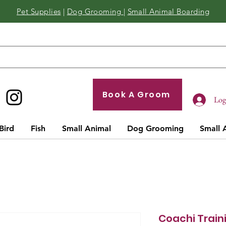
Pet Supplies
|
Dog Grooming
|
Small Animal Boarding
Book A Groom
Log 
Bird
Fish
Small Animal
Dog Grooming
Small 
Coachi Train