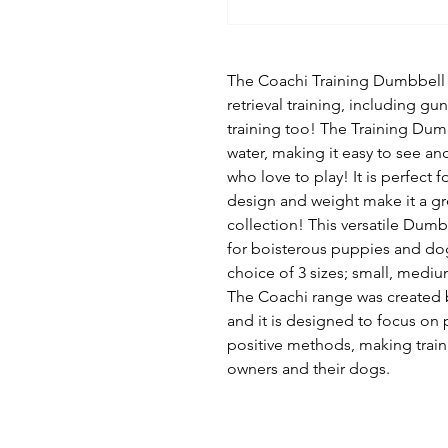
The Coachi Training Dumbbell is
retrieval training, including gu
training too! The Training Dumb
water, making it easy to see and
who love to play! It is perfect fo
design and weight make it a gr
collection! This versatile Dumb
for boisterous puppies and dogs
choice of 3 sizes; small, mediu
The Coachi range was created 
and it is designed to focus on
positive methods, making train
owners and their dogs.