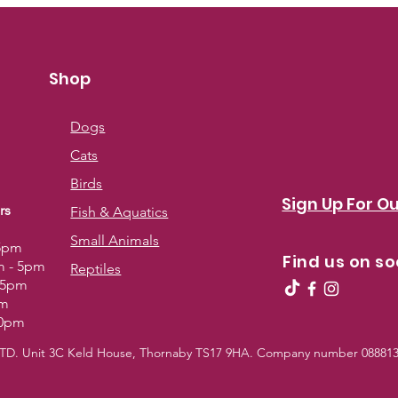
Shop
Dogs
Cats
Birds
Sign Up For Ou
rs
Fish & Aquatics
Small Animals
 5pm
Find us on so
m - 5pm
Reptiles
- 5pm
pm
30pm
 LTD. Unit 3C Keld House, Thornaby TS17 9HA. Company number 0888139