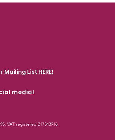
r Mailing List HERE!
cial media!
5. VAT registered 217343916.