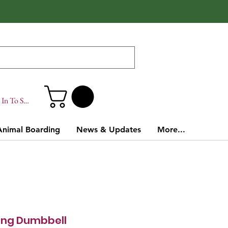
In To Site
Animal Boarding
News & Updates
More...
ing Dumbbell