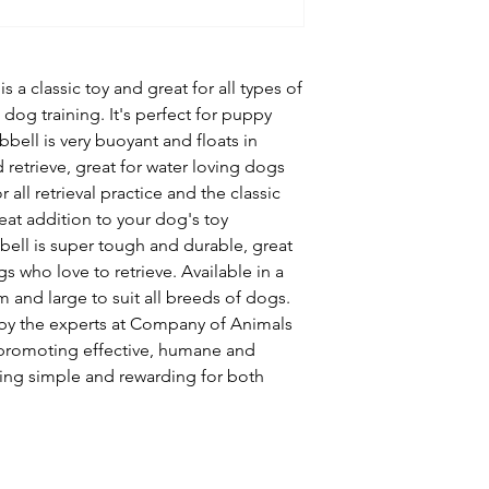
 a classic toy and great for all types of
n dog training. It's perfect for puppy
bell is very buoyant and floats in
 retrieve, great for water loving dogs
r all retrieval practice and the classic
eat addition to your dog's toy
bell is super tough and durable, great
 who love to retrieve. Available in a
m and large to suit all breeds of dogs.
by the experts at Company of Animals
 promoting effective, humane and
ing simple and rewarding for both