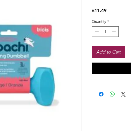
Price
£11.49
Quantity
*
Add to Cart