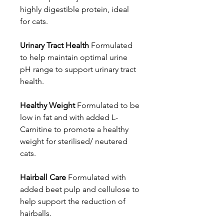
highly digestible protein, ideal
for cats.
Urinary Tract Health
Formulated
to help maintain optimal urine
pH range to support urinary tract
health.
Healthy Weight
Formulated to be
low in fat and with added L-
Carnitine to promote a healthy
weight for sterilised/ neutered
cats.
Hairball Care
Formulated with
added beet pulp and cellulose to
help support the reduction of
hairballs.