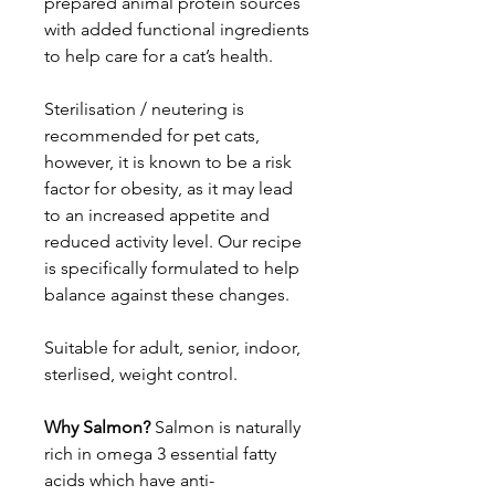
prepared animal protein sources
with added functional ingredients
to help care for a cat’s health.
Sterilisation / neutering is
recommended for pet cats,
however, it is known to be a risk
factor for obesity, as it may lead
to an increased appetite and
reduced activity level. Our recipe
is specifically formulated to help
balance against these changes.
Suitable for adult, senior, indoor,
sterlised, weight control.
Why Salmon?
Salmon is naturally
rich in omega 3 essential fatty
acids which have anti-