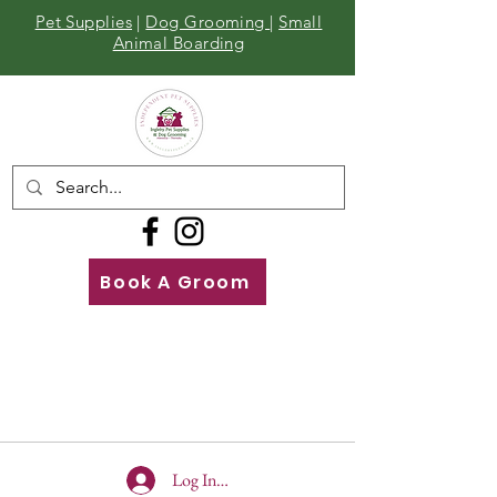
Pet Supplies
|
Dog Grooming
|
Small
Animal Boarding
Book A Groom
Call
Us
01642 929155
Log In To Site