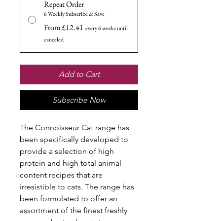
Repeat Order
6 Weekly Subscribe & Save
From £12.41
every 6 weeks until
canceled
Add to Cart
Subscribe Now
The Connoisseur Cat range has
been specifically developed to
provide a selection of high
protein and high total animal
content recipes that are
irresistible to cats. The range has
been formulated to offer an
assortment of the finest freshly