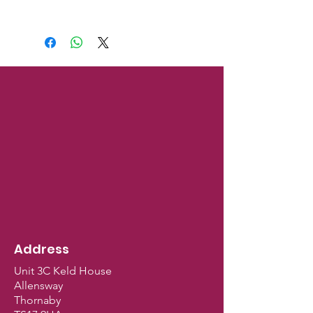
Address
Unit 3C Keld House
Allensway
Thornaby