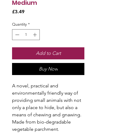
Medium
Price
£3.49
Quantity
*
Add to Cart
Buy Now
A novel, practical and
environmentally friendly way of
providing small animals with not
only a place to hide, but also a
means of chewing and gnawing.
Made from bio-degradable
vegetable parchment.