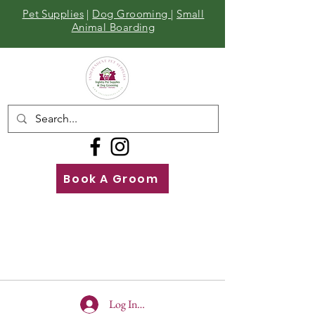
Pet Supplies
|
Dog Grooming
|
Small
Animal Boarding
Book A Groom
Call
Us
01642 929155
Log In To Site