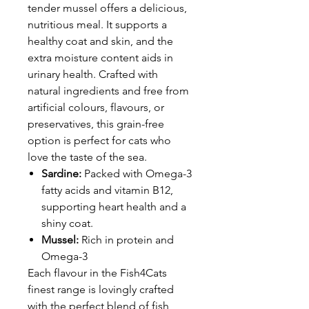
tender mussel offers a delicious,
nutritious meal. It supports a
healthy coat and skin, and the
extra moisture content aids in
urinary health. Crafted with
natural ingredients and free from
artificial colours, flavours, or
preservatives, this grain-free
option is perfect for cats who
love the taste of the sea.
Sardine:
Packed with Omega-3
fatty acids and vitamin B12,
supporting heart health and a
shiny coat.
Mussel:
Rich in protein and
Omega-3
Each flavour in the Fish4Cats
finest range is lovingly crafted
with the perfect blend of fish