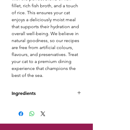
fillet, rich fish broth, and a touch
of rice. This ensures your cat
enjoys a deliciously moist meal
that supports their hydration and
overall well-being. We believe in
natural goodness, so our recipes
are free from artificial colours,
flavours, and preservatives. Treat
your cat to a premium dining
experience that champions the
best of the sea.
Ingredients
Composition: Sardine (65%),
Fish Broth (26%), Mussel (5%),
Rice (4%).
Analytical Constituents: Crude