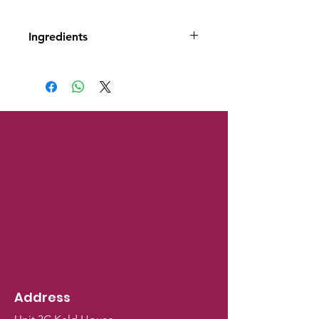
Ingredients
Ingredients Dried carrot (82%),
potato starch
Address