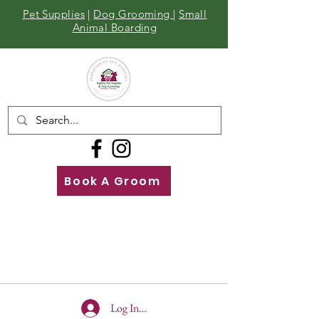
Pet Supplies
|
Dog Grooming
|
Small
Animal Boarding
Book A Groom
Call
Us
01642 929155
Log In To Site