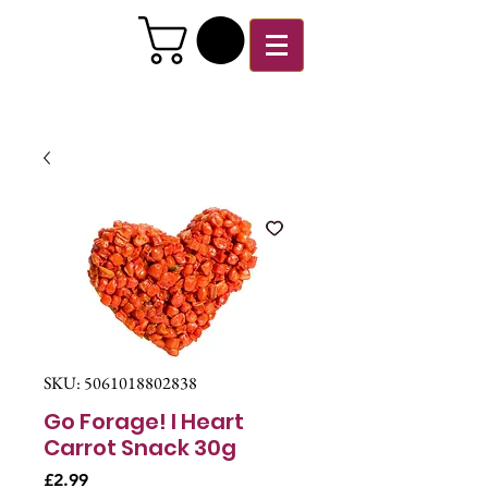
SKU: 5061018802838
Go Forage! I Heart
Carrot Snack 30g
Price
£2.99