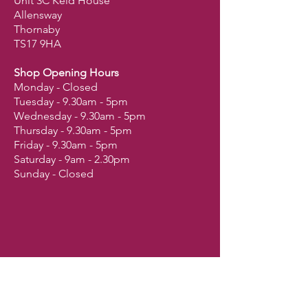
Unit 3C Keld House
Allensway
Thornaby
TS17 9HA
Shop Opening Hours
Monday - Closed
Tuesday - 9.30am - 5pm
Wednesday - 9.30am - 5pm
Thursday - 9.30am - 5pm
Friday - 9.30am - 5pm
Saturday - 9am - 2.30pm
Sunday - Closed