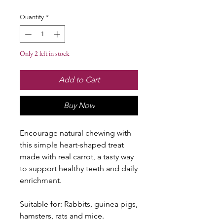
Quantity
*
Only 2 left in stock
Add to Cart
Buy Now
Encourage natural chewing with
this simple heart-shaped treat
made with real carrot, a tasty way
to support healthy teeth and daily
enrichment.
Suitable for: Rabbits, guinea pigs,
hamsters, rats and mice.