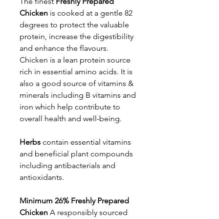
The finest
Freshly Prepared
Chicken
is cooked at a gentle 82
degrees to protect the valuable
protein, increase the digestibility
and enhance the flavours.
Chicken is a lean protein source
rich in essential amino acids. It is
also a good source of vitamins &
minerals including B vitamins and
iron which help contribute to
overall health and well-being.
Herbs
contain essential vitamins
and beneficial plant compounds
including antibacterials and
antioxidants.
Minimum 26% Freshly Prepared
Chicken
A responsibly sourced