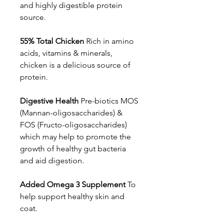
and highly digestible protein
source.
55% Total Chicken
Rich in amino
acids, vitamins & minerals,
chicken is a delicious source of
protein.
Digestive Health
Pre-biotics MOS
(Mannan-oligosaccharides) &
FOS (Fructo-oligosaccharides)
which may help to promote the
growth of healthy gut bacteria
and aid digestion.
Added Omega 3 Supplement
To
help support healthy skin and
coat.