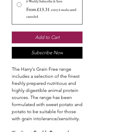
6 Weekly Subscribe & Save
From £13.31
every 6 weeks until
canceled
Add to Cart
Subscribe Now
The Harry's Grain Free range
includes a selection of the finest
freshly prepared nutritious and
highly digestible animal protein
sources. The range has been
formulated with sweet potato and
potato to be suitable for those
with grain intolerance/sensitivity.