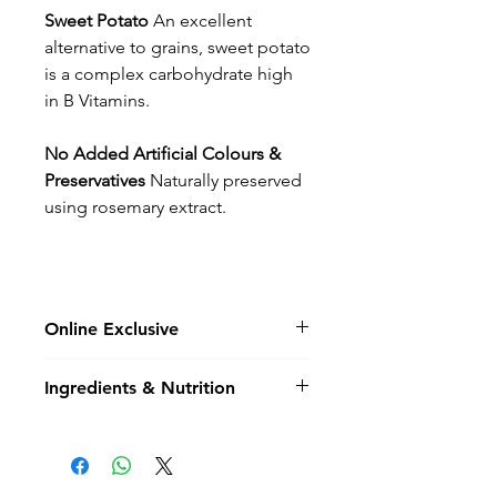
Sweet Potato
An excellent
alternative to grains, sweet potato
is a complex carbohydrate high
in B Vitamins.
No Added Artificial Colours &
Preservatives
Naturally preserved
using rosemary extract.
Online Exclusive
Please note not all flavours &
Ingredients & Nutrition
bag sizes are not held in store
and may be online exclusive,
Composition
- Chicken 55%
special order items.
(including Freshly Prepared
Chicken 31%, Dried Chicken