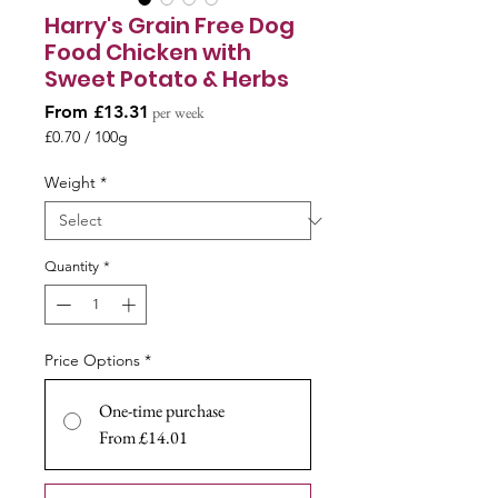
Harry's Grain Free Dog
Food Chicken with
Sweet Potato & Herbs
Sale
From
£13.31
per week
Price
£0.70
/
100g
£0.70
per
Weight
*
100
Grams
Quantity
*
Price Options
*
One-time purchase
From £14.01