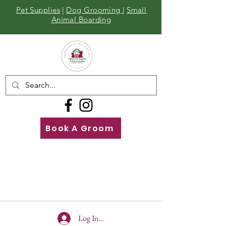
Pet Supplies
|
Dog Grooming
|
Small
Animal Boarding
Book A Groom
Call
Us
01642 929155
Log In To Site