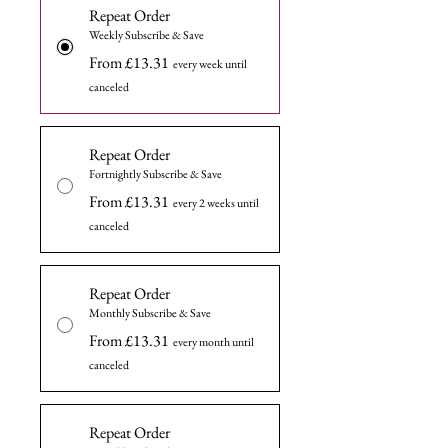
Repeat Order
Weekly Subscribe & Save
From £13.31
every week until
canceled
Repeat Order
Fortnightly Subscribe & Save
From £13.31
every 2 weeks until
canceled
Repeat Order
Monthly Subscribe & Save
From £13.31
every month until
canceled
Repeat Order