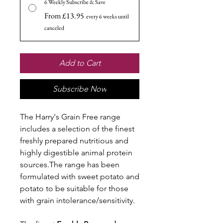
6 Weekly Subscribe & Save
From £13.95
every 6 weeks until
canceled
Add to Cart
Subscribe Now
The Harry's Grain Free range
includes a selection of the finest
freshly prepared nutritious and
highly digestible animal protein
sources.The range has been
formulated with sweet potato and
potato to be suitable for those
with grain intolerance/sensitivity.