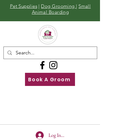
Pet Supplies
|
Dog Grooming
|
Small
Animal Boarding
Book A Groom
Call
Us
01642 929155
Log In To Site