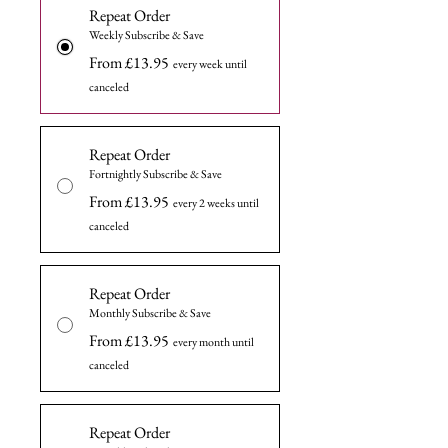
Repeat Order
Weekly Subscribe & Save
From £13.95
every week until
canceled
Repeat Order
Fortnightly Subscribe & Save
From £13.95
every 2 weeks until
canceled
Repeat Order
Monthly Subscribe & Save
From £13.95
every month until
canceled
Repeat Order