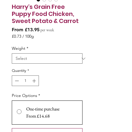
Harry's Grain Free
Puppy Food Chicken,
Sweet Potato & Carrot
Sale
From
£13.95
per week
Price
£0.73
/
100g
£0.73
per
Weight
*
100
Grams
Quantity
*
Price Options
*
One-time purchase
From £14.68