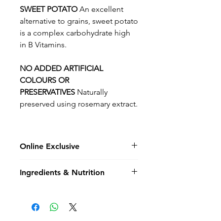
SWEET POTATO
An excellent
alternative to grains, sweet potato
is a complex carbohydrate high
in B Vitamins.
NO ADDED ARTIFICIAL
COLOURS OR
PRESERVATIVES
Naturally
preserved using rosemary extract.
Online Exclusive
Please note not all flavours &
Ingredients & Nutrition
bag sizes are not held in store
and may be online exclusive,
Composition
special order items.
Chicken, Turkey & Salmon 60%
(including Freshly Prepared