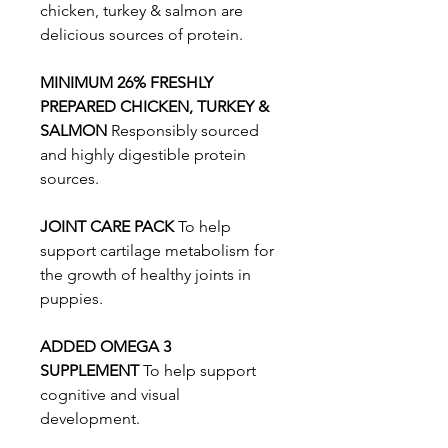
chicken, turkey & salmon are
delicious sources of protein.
MINIMUM 26% FRESHLY
PREPARED CHICKEN, TURKEY &
SALMON
Responsibly sourced
and highly digestible protein
sources.
JOINT CARE PACK
To help
support cartilage metabolism for
the growth of healthy joints in
puppies.
ADDED OMEGA 3
SUPPLEMENT
To help support
cognitive and visual
development.