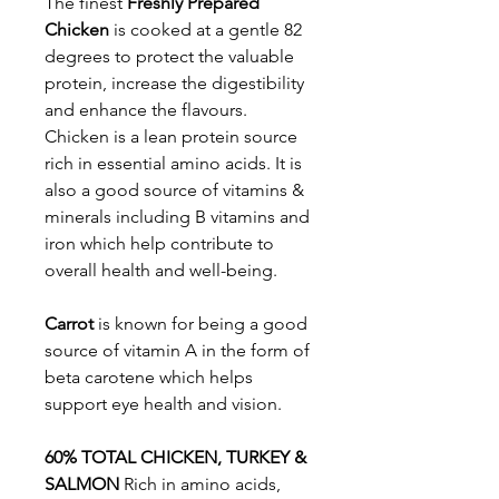
The finest
Freshly Prepared
Chicken
is cooked at a gentle 82
degrees to protect the valuable
protein, increase the digestibility
and enhance the flavours.
Chicken is a lean protein source
rich in essential amino acids. It is
also a good source of vitamins &
minerals including B vitamins and
iron which help contribute to
overall health and well-being.
Carrot
is known for being a good
source of vitamin A in the form of
beta carotene which helps
support eye health and vision.
60% TOTAL CHICKEN, TURKEY &
SALMON
Rich in amino acids,