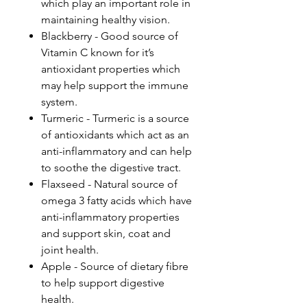
which play an important role in
maintaining healthy vision.
Blackberry - Good source of
Vitamin C known for it’s
antioxidant properties which
may help support the immune
system.
Turmeric - Turmeric is a source
of antioxidants which act as an
anti-inflammatory and can help
to soothe the digestive tract.
Flaxseed - Natural source of
omega 3 fatty acids which have
anti-inflammatory properties
and support skin, coat and
joint health.
Apple - Source of dietary fibre
to help support digestive
health.