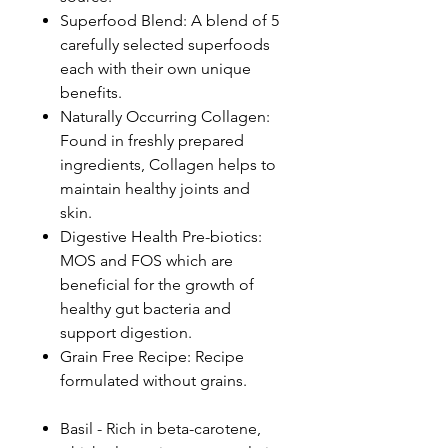
Superfood Blend: A blend of 5
carefully selected superfoods
each with their own unique
benefits.
Naturally Occurring Collagen:
Found in freshly prepared
ingredients, Collagen helps to
maintain healthy joints and
skin.
Digestive Health Pre-biotics:
MOS and FOS which are
beneficial for the growth of
healthy gut bacteria and
support digestion.
Grain Free Recipe: Recipe
formulated without grains.
Basil - Rich in beta-carotene,