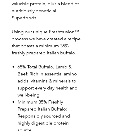
valuable protein, plus a blend of
nutritiously beneficial
Superfoods.
Using our unique Freshtrusion™
process we have created a recipe
that boasts a minimum 35%
freshly prepared Italian buffalo.
65% Total Buffalo, Lamb &
Beef: Rich in essential amino
acids, vitamins & minerals to
support every day health and
well-being.
Minimum 35% Freshly
Prepared Italian Buffalo:
Responsibly sourced and
highly digestible protein
source.