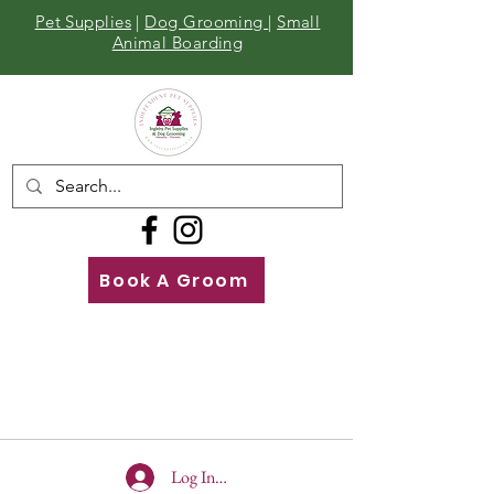
Pet Supplies
|
Dog Grooming
|
Small
Animal Boarding
Book A Groom
Call
Us
01642 929155
Log In To Site