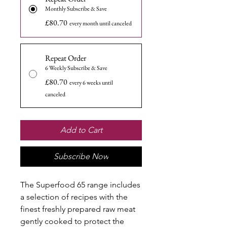
Monthly Subscribe & Save
£80.70
every month until canceled
Repeat Order
6 Weekly Subscribe & Save
£80.70
every 6 weeks until
canceled
Add to Cart
Subscribe Now
The Superfood 65 range includes
a selection of recipes with the
finest freshly prepared raw meat
gently cooked to protect the