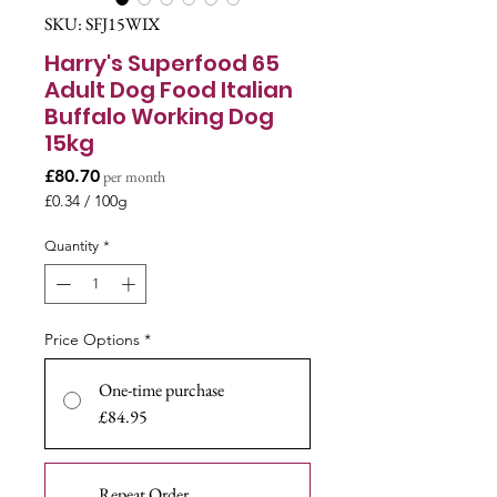
SKU: SFJ15WIX
Harry's Superfood 65
Adult Dog Food Italian
Buffalo Working Dog
15kg
Price
£80.70
per month
£0.34
/
100g
£0.34
per
Quantity
*
100
Grams
Price Options
*
One-time purchase
£84.95
Repeat Order