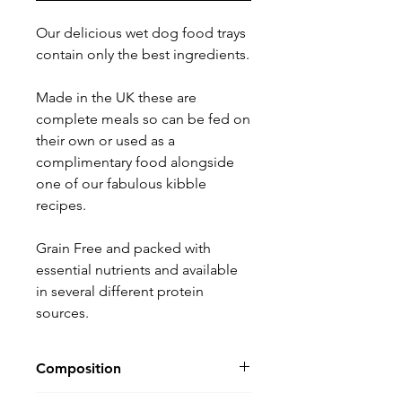
Our delicious wet dog food trays
contain only the best ingredients.
Made in the UK these are
complete meals so can be fed on
their own or used as a
complimentary food alongside
one of our fabulous kibble
recipes.
Grain Free and packed with
essential nutrients and available
in several different protein
sources.
Composition