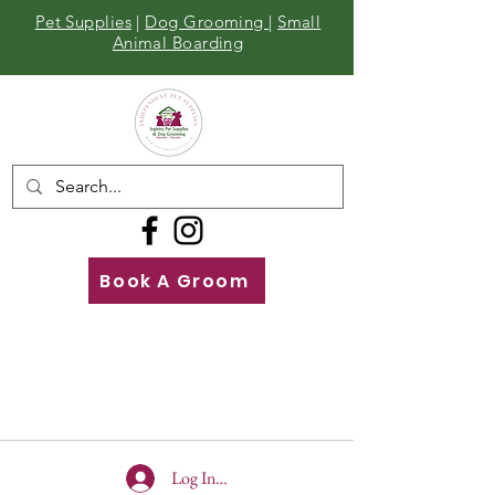
Pet Supplies
|
Dog Grooming
|
Small
Animal Boarding
Book A Groom
Call
Us
01642 929155
Log In To Site