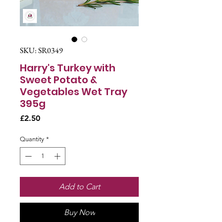
SKU: SR0349
Harry's Turkey with
Sweet Potato &
Vegetables Wet Tray
395g
Price
£2.50
Quantity
*
Add to Cart
Buy Now