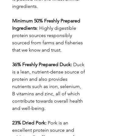
ingredients.
Minimum 50% Freshly Prepared
Ingredients
: Highly digestible
protein sources responsibly
sourced from farms and fisheries
that we know and trust.
36% Freshly Prepared Duck:
Duck
is a lean, nutrient-dense source of
protein and also provides
nutrients such as iron, selenium,
B vitamins and zinc, all of which
contribute towards overall health
and well-being.
23% Dried Pork:
Pork is an
excellent protein source and