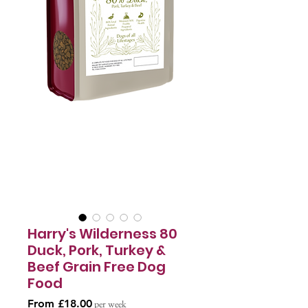
Harry's Wilderness 80
Duck, Pork, Turkey &
Beef Grain Free Dog
Food
Sale
From
£18.00
per week