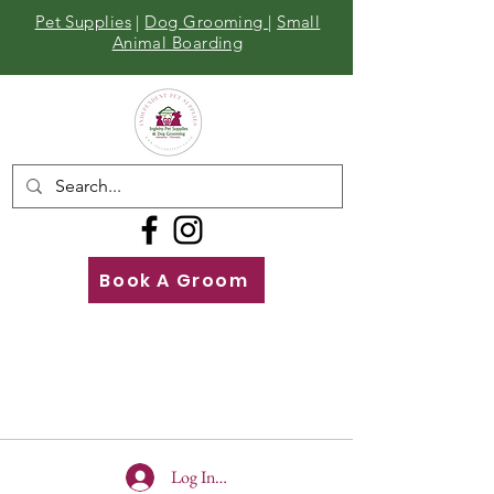
Pet Supplies
|
Dog Grooming
|
Small
Animal Boarding
Book A Groom
Call
Us
01642 929155
Log In To Site