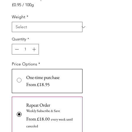
Price
£0.95
/
100g
£0.95
per
Weight
*
100
Grams
Quantity
*
Price Options
*
One-time purchase
From £18.95
Repeat Order
Weekly Subscribe & Save
From £18.00
every week until
canceled