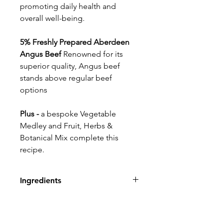
promoting daily health and
overall well-being.
5% Freshly Prepared Aberdeen
Angus Beef
Renowned for its
superior quality, Angus beef
stands above regular beef
options
Plus -
a bespoke Vegetable
Medley and Fruit, Herbs &
Botanical Mix complete this
recipe.
Ingredients
.80% Duck, Pork, Turkey &
Beef: Freshly Prepared Duck