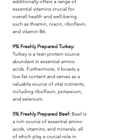
additionally offers a range of
essential vitamins crucial for
overall health and well-being,
such as thiamin, niacin, riboflavin,
and vitamin B6.
9% Freshly Prepared Turkey:
Turkey is a lean protein source
abundant in essential amino
acids. Furthermore, it boasts a
low fat content and serves as a
valuable source of vital nutrients,
including riboflavin, potassium,
and selenium.
5% Freshly Prepared Beef:
Beef is
a rich source of essential amino
acids, vitamins, and minerals, all
of which play a crucial role in