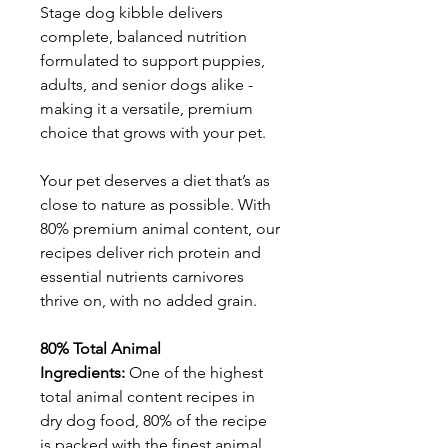
Stage dog kibble delivers
complete, balanced nutrition
formulated to support puppies,
adults, and senior dogs alike -
making it a versatile, premium
choice that grows with your pet.
Your pet deserves a diet that’s as
close to nature as possible. With
80% premium animal content, our
recipes deliver rich protein and
essential nutrients carnivores
thrive on, with no added grain.
80% Total Animal
Ingredients:
One of the highest
total animal content recipes in
dry dog food, 80% of the recipe
is packed with the finest animal