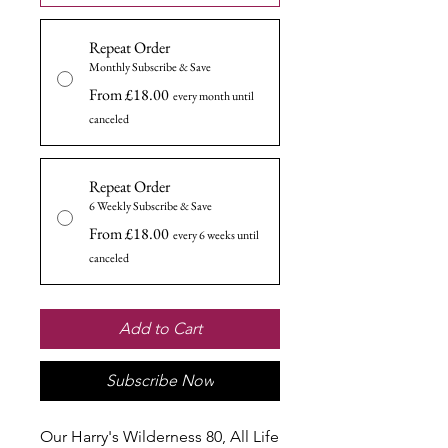
Repeat Order
Monthly Subscribe & Save
From £18.00
every month until
canceled
Repeat Order
6 Weekly Subscribe & Save
From £18.00
every 6 weeks until
canceled
Add to Cart
Subscribe Now
Our Harry's Wilderness 80, All Life