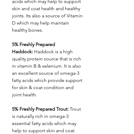
acids which may help to support
skin and coat health and healthy
joints. Its also a source of Vitamin
D which may help maintain
healthy bones.
5% Freshly Prepared
Haddock:
Haddock is a high
quality protein source that is rich
in vitamin B & selenium. It is also
an excellent source of omega-3
fatty acids which provide support
for skin & coat condition and
joint health.
5% Freshly Prepared Trout:
Trout
is naturally rich in omega-3
essential fatty acids which may
help to support skin and coat