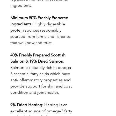
ingredients.
Minimum 50% Freshly Prepared
Ingredients
: Highly digestible
protein sources responsibly
sourced from farms and fisheries
that we know and trust.
40% Freshly Prepared Scottish
Salmon & 19% Dried Salmon:
Salmon is naturally rich in omega-
3 essential fatty acids which have
anti-inflammatory properties and
provide support for skin and coat
condition and joint health.
9% Dried Herring:
Herring is an
excellent source of omega-3 fatty