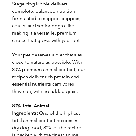
Stage dog kibble delivers
complete, balanced nutrition
formulated to support puppies,
adults, and senior dogs alike -
making it a versatile, premium
choice that grows with your pet.
Your pet deserves a diet that’s as
close to nature as possible. With
80% premium animal content, our
recipes deliver rich protein and
essential nutrients carnivores
thrive on, with no added grain.
80% Total Animal
Ingredients:
One of the highest
total animal content recipes in
dry dog food, 80% of the recipe
is packed with the finest animal