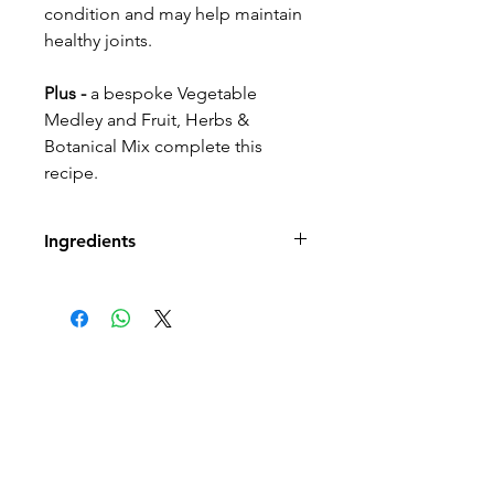
condition and may help maintain
healthy joints.
Plus -
a bespoke Vegetable
Medley and Fruit, Herbs &
Botanical Mix complete this
recipe.
Ingredients
80% Fish: Freshly Prepared
Scottish Salmon (40%), Dried
Salmon (19%), Dried Herring
(9%), Freshly Prepared
Haddock (5%), Freshly
Prepared Trout (5%), Salmon
Stock (2%) 18% Vegetable
Medley: Sweet Potato (9.5%),