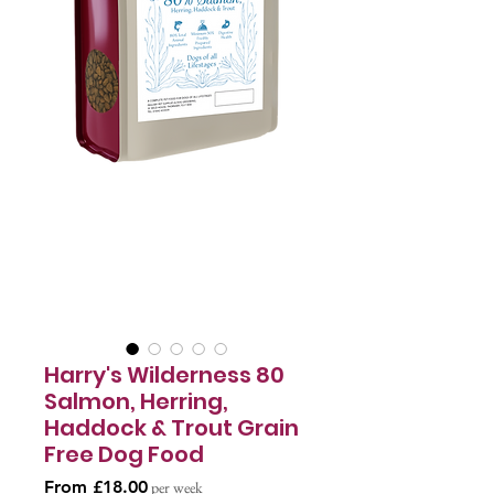
Harry's Wilderness 80
Salmon, Herring,
Haddock & Trout Grain
Free Dog Food
Sale
From
£18.00
per week