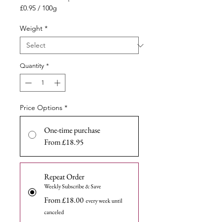
Price
£0.95
/
100g
£0.95
per
Weight
*
100
Grams
Quantity
*
Price Options
*
One-time purchase
From £18.95
Repeat Order
Weekly Subscribe & Save
From £18.00
every week until
canceled