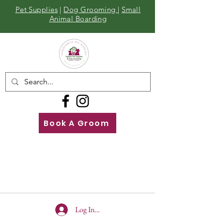
Pet Supplies
|
Dog Grooming
|
Small
Animal Boarding
Book A Groom
Call
Us
01642 929155
Log In To Site