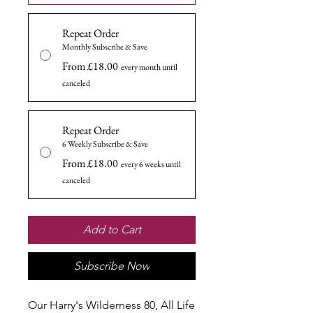
Repeat Order
Monthly Subscribe & Save
From £18.00
every month until
canceled
Repeat Order
6 Weekly Subscribe & Save
From £18.00
every 6 weeks until
canceled
Add to Cart
Subscribe Now
Our Harry's Wilderness 80, All Life