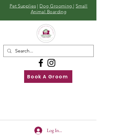
Pet Supplies
|
Dog Grooming
|
Small
Animal Boarding
Book A Groom
Call
Us
01642 929155
Log In To Site