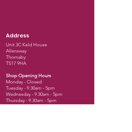
Suitable for: African Greys,
Amazons, Caiques, Eclectus,
Cockatoos, Large Conures,
Large Macaws, Small Macaws,
Pionus, Poicephalus, Meyer’s,
Address
Senegals and Quakers.
Unit 3C Keld House
Allensway
Thornaby
TS17 9HA
Shop Opening Hours
Monday - Closed
Tuesday - 9.30am - 5pm
Wednesday - 9.30am - 5pm
Thursday - 9.30am - 5pm
Friday - 9.30am - 5pm
Saturday - 9am - 2.30pm
Sunday - Closed