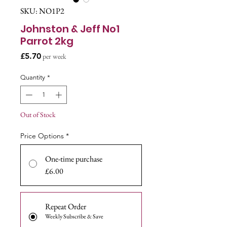
SKU: NO1P2
Johnston & Jeff No1
Parrot 2kg
Price
£5.70
per week
Quantity
*
Out of Stock
Price Options
*
One-time purchase
£6.00
Repeat Order
Weekly Subscribe & Save