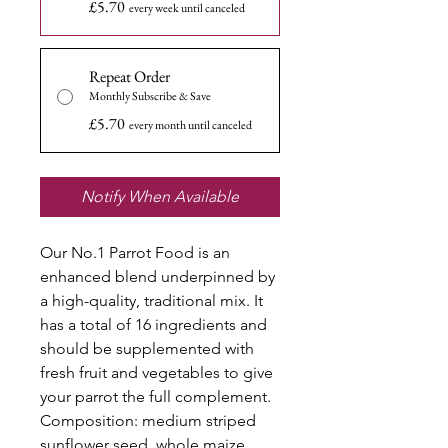
£5.70
every week until canceled
Repeat Order
Monthly Subscribe & Save
£5.70
every month until canceled
Notify When Available
Our No.1 Parrot Food is an
enhanced blend underpinned by
a high-quality, traditional mix. It
has a total of 16 ingredients and
should be supplemented with
fresh fruit and vegetables to give
your parrot the full complement.
Composition: medium striped
sunflower seed, whole maize,