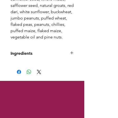
safflower seed, natural groats, red
dari, white sunflower, buckwheat,
jumbo peanuts, puffed wheat,
flaked peas, peanuts, chillies,
puffed maize, flaked maize,
vegetable oil and pine nuts.
Ingredients
Composition: medium striped
sunflower seed, whole maize,
safflower seed, natural groats,
red dari, white sunflower,
buckwheat, jumbo peanuts,
puffed wheat, flaked peas,
peanuts, chillies, puffed maize,
flaked maize, vegetable oil and
pine nuts.