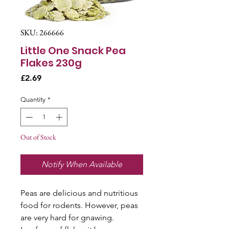
SKU: 266666
Little One Snack Pea
Flakes 230g
Price
£2.69
Quantity
*
Out of Stock
Notify When Available
Peas are delicious and nutritious
food for rodents. However, peas
are very hard for gnawing.