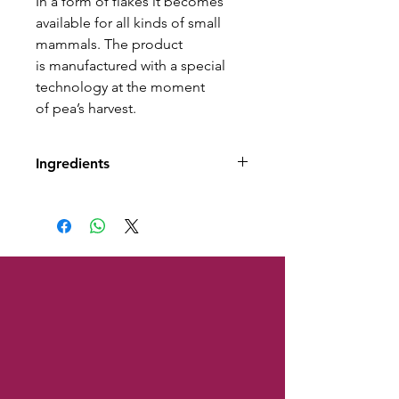
In a form of flakes it becomes
available for all kinds of small
mammals. The product
is manufactured with a special
technology at the moment
of pea’s harvest.
Ingredients
Ingredients: dried peaflakes