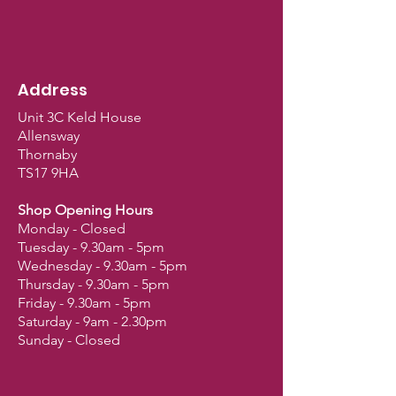
Address
Unit 3C Keld House
Allensway
Thornaby
TS17 9HA
Shop Opening Hours
Monday - Closed
Tuesday - 9.30am - 5pm
Wednesday - 9.30am - 5pm
Thursday - 9.30am - 5pm
Friday - 9.30am - 5pm
Saturday - 9am - 2.30pm
Sunday - Closed