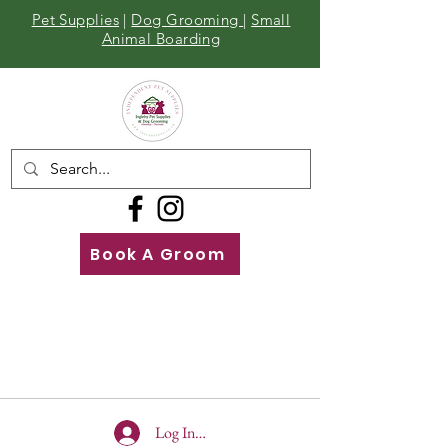
Pet Supplies
|
Dog Grooming
|
Small
Animal Boarding
Book A Groom
Call
Us
01642 929155
Log In To Site