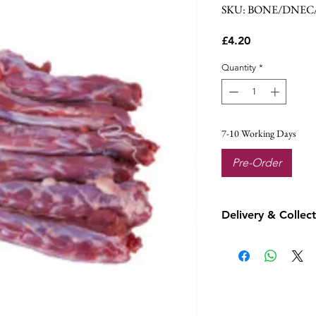
SKU: BONE/DNEC
Price
£4.20
Quantity
*
7-10 Working Days
Pre-Order
Delivery & Collec
This product is fr
local delivery or c
Customer orders wi
Thursday which is
day.