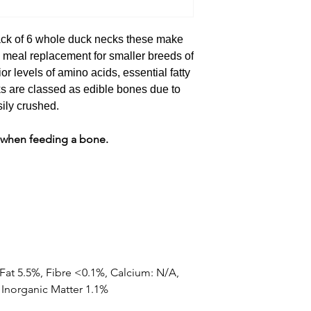
ck of 6 whole duck necks these make
e meal replacement for smaller breeds of
r levels of amino acids, essential fatty
s are classed as edible bones due to
sily crushed.
 when feeding a bone.
 Fat 5.5%, Fibre <0.1%, Calcium: N/A,
Inorganic Matter 1.1%