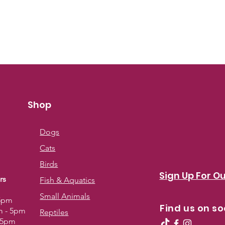
Shop
Dogs
Cats
Birds
Sign Up For Ou
rs
Fish & Aquatics
Small Animals
 5pm
Find us on so
m - 5pm
Reptiles
- 5pm