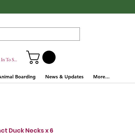
In To Site
Animal Boarding
News & Updates
More...
nct Duck Necks x 6