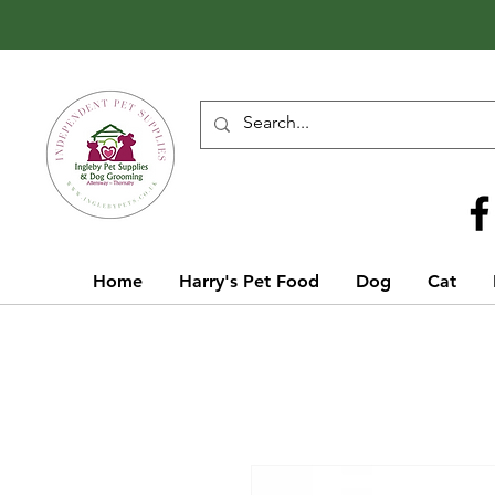
Call Us
01642 929155
Home
Harry's Pet Food
Dog
Cat