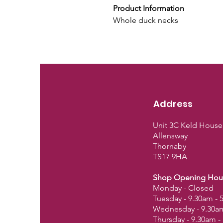
Product Information
Whole duck necks
Address
Unit 3C Keld House
Allensway
Thornaby
TS17 9HA
Shop Opening Hou
Monday - Closed
Tuesday - 9.30am -
Wednesday - 9.30a
Thursday - 9.30am 