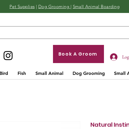
Pet Supplies
|
Dog Grooming
|
Small Animal Boarding
Book A Groom
Log 
Bird
Fish
Small Animal
Dog Grooming
Small 
Natural Insti