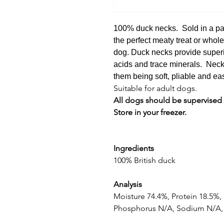
100% duck necks. Sold in a pa
the perfect meaty treat or whol
dog. Duck necks provide superio
acids and trace minerals. Neck
them being soft, pliable and ea
Suitable for adult dogs.
All dogs should be supervised
Store in your freezer.
Ingredients
100% British duck
Analysis
Moisture 74.4%, Protein 18.5%,
Phosphorus N/A, Sodium N/A, 