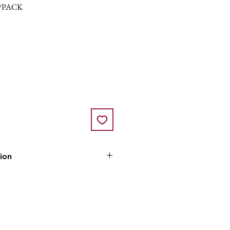
/PACK
tion
ozen and is only available for
lick & collect in store.
ll normally be fulfilled on a
 our normal replenishment