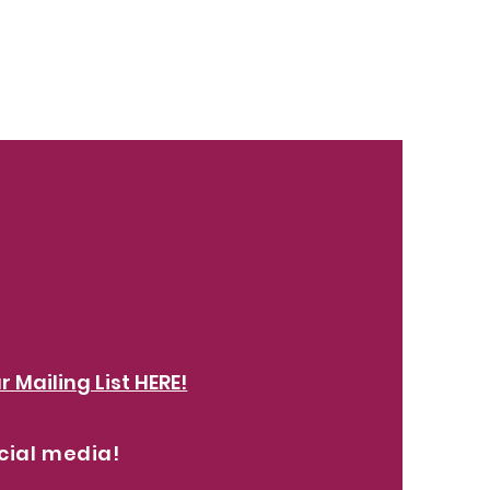
r Mailing List HERE!
cial media!