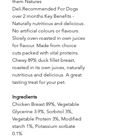
them Natures
Deli.Recommended For Dogs
over 2 months.Key Benefits -
Naturally nutritious and delicious.
No artificial colours or flavours.
Slowly oven roasted in own juices
for flavour. Made from choice
cuts packed with vital proteins.
Chewy 89% duck fillet breast,
roasted in its own juices, naturally
nutritious and delicious. A great
tasting treat for your pet.
Ingredients
Chicken Breast 89%, Vegetable
Glycerine 3.9%, Sorbitol 3%,
Vegetable Protein 3%, Modified
starch 1%, Potassium sorbate
0.1%