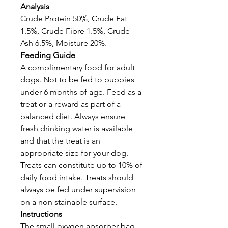
Analysis
Crude Protein 50%, Crude Fat
1.5%, Crude Fibre 1.5%, Crude
Ash 6.5%, Moisture 20%.
Feeding Guide
A complimentary food for adult
dogs. Not to be fed to puppies
under 6 months of age. Feed as a
treat or a reward as part of a
balanced diet. Always ensure
fresh drinking water is available
and that the treat is an
appropriate size for your dog.
Treats can constitute up to 10% of
daily food intake. Treats should
always be fed under supervision
on a non stainable surface.
Instructions
The small oxygen absorber bag