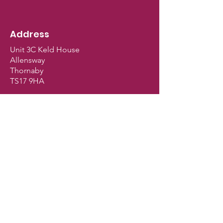
Address
Unit 3C Keld House
Allensway
Thornaby
TS17 9HA
Shop Opening Hours
Monday - Closed
Tuesday - 9.30am - 5pm
Wednesday - 9.30am - 5pm
Thursday - 9.30am - 5pm
Friday - 9.30am - 5pm
Saturday - 9am - 2.30pm
Sunday - Closed