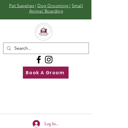
Pet Supplies
|
Dog Grooming
|
Small
Animal Boarding
Book A Groom
Call
Us
01642 929155
Log In To Site