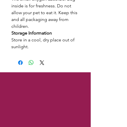
inside is for freshness. Do not
allow your pet to eat it. Keep this
and all packaging away from
children.
Storage Information
Store in a cool, dry place out of
sunlight.