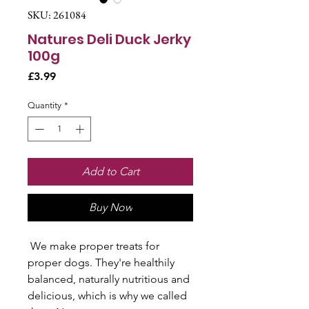
SKU: 261084
Natures Deli Duck Jerky
100g
Price
£3.99
Quantity
*
Add to Cart
Buy Now
We make proper treats for
proper dogs. They're healthily
balanced, naturally nutritious and
delicious, which is why we called