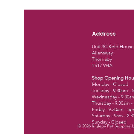
Address
Unit 3C Keld House
Allensway
Thornaby
TS17 9HA
Shop Opening Hou
Monday - Closed
Tuesday - 9.30am -
Wednesday - 9.30a
Thursday - 9.30am 
Friday - 9.30am - 5
Saturday - 9am - 2.
Sunday - Closed
© 2026 Ingleby Pet Supplies