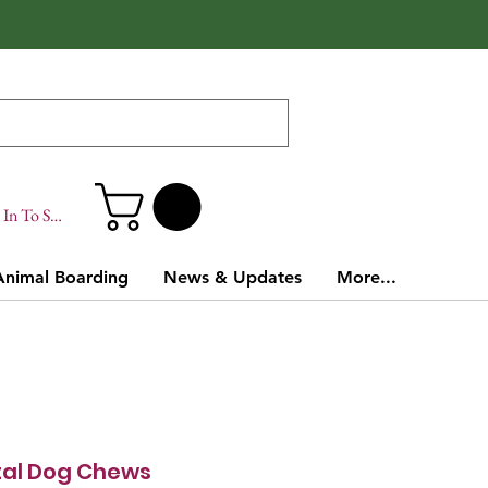
In To Site
Animal Boarding
News & Updates
More...
tal Dog Chews