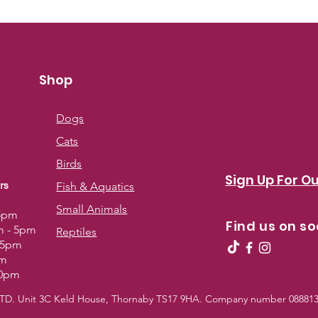
Shop
Dogs
Cats
Birds
Sign Up For Ou
rs
Fish & Aquatics
Small Animals
 5pm
Find us on so
m - 5pm
Reptiles
- 5pm
pm
30pm
 LTD. Unit 3C Keld House, Thornaby TS17 9HA. Company number 0888139