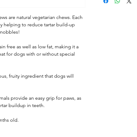
Feed as a treat o
a balanced diet.
Treats should be 
ws are natural vegetarian chews. Each
surface. Ensure y
 helping to reduce tartar build-up
sized treats or c
 nobbles!
into smaller piece
into consideration
in free as well as low fat, making it a
Dogs should be su
at for dogs with or without special
feeding. Remove i
choking or other 
Always ensure cle
us, fruity ingredient that dogs will
available.
als provide an easy grip for paws, as
rtar buildup in teeth.
nths old.