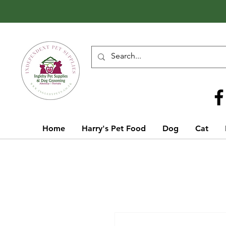
Call Us
01642 929155
Home
Harry's Pet Food
Dog
Cat