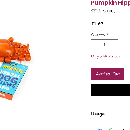
Pumpkin Hip
SKU: 271003
Price
£1.69
Quantity
*
Only 5 left in stock
Add to Cart
Usage
Complementary p