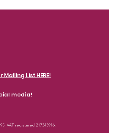
r Mailing List HERE!
cial media!
5. VAT registered 217343916.