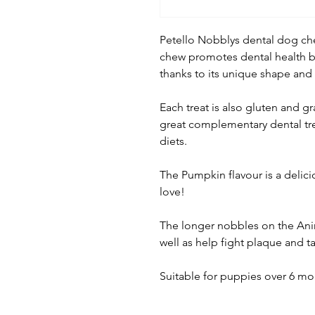
Petello Nobblys dental dog che
chew promotes dental health by
thanks to its unique shape and
Each treat is also gluten and gra
great complementary dental tre
diets.
The Pumpkin flavour is a delicio
love!
The longer nobbles on the Anim
well as help fight plaque and ta
Suitable for puppies over 6 mo