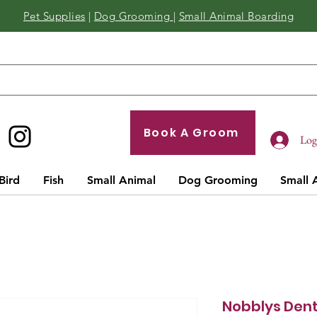
Pet Supplies
|
Dog Grooming
|
Small Animal Boarding
Book A Groom
Log 
Bird
Fish
Small Animal
Dog Grooming
Small 
Nobblys Den