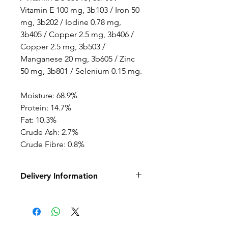
Vitamin E 100 mg, 3b103 / Iron 50
mg, 3b202 / Iodine 0.78 mg,
3b405 / Copper 2.5 mg, 3b406 /
Copper 2.5 mg, 3b503 /
Manganese 20 mg, 3b605 / Zinc
50 mg, 3b801 / Selenium 0.15 mg.
Moisture: 68.9%
Protein: 14.7%
Fat: 10.3%
Crude Ash: 2.7%
Crude Fibre: 0.8%
Delivery Information
This is a raw frozen product
and only available for local
delivery or click and collect.