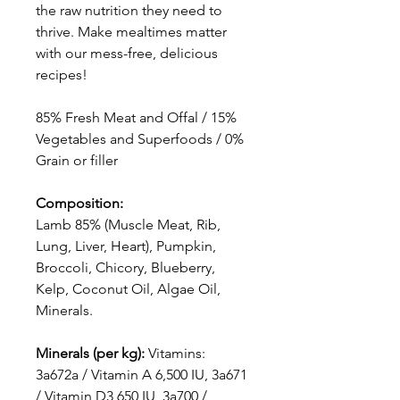
the raw nutrition they need to
thrive. Make mealtimes matter
with our mess-free, delicious
recipes!
85% Fresh Meat and Offal / 15%
Vegetables and Superfoods / 0%
Grain or filler
Composition:
Lamb 85% (Muscle Meat, Rib,
Lung, Liver, Heart), Pumpkin,
Broccoli, Chicory, Blueberry,
Kelp, Coconut Oil, Algae Oil,
Minerals.
Minerals (per kg):
Vitamins:
3a672a / Vitamin A 6,500 IU, 3a671
/ Vitamin D3 650 IU, 3a700 /