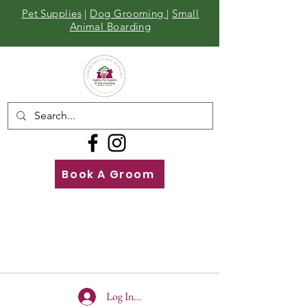
Pet Supplies
|
Dog Grooming
|
Small
Animal Boarding
Book A Groom
Call
Us
01642 929155
Log In To Site