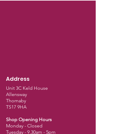
Address
Unit 3C Keld House
Allensway
Thornaby
TS17 9HA
Shop Opening Hours
Monday - Closed
Tuesday - 9.30am - 5pm