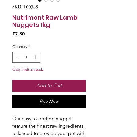
SKU: 100369
Nutriment Raw Lamb
Nuggets 1kg
Price
£7.80
Quantity
*
Only 3 left in stock
Add to Cart
Buy Now
Our easy to portion nuggets
feature the finest raw ingredients,
balanced to provide your pet with