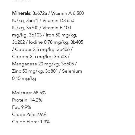
Minerals:
3a672a / Vitamin A 6,500
IU/kg, 3a671 / Vitamin D3 650
IU/kg, 3a700 / Vitamin E 100
mg/kg, 3b103 / Iron 50 mg/kg,
3b202 / Iodine 0.78 mg/kg, 3b405
/ Copper 2.5 mg/kg, 3b406 /
Copper 2.5 mg/kg, 3b503 /
Manganese 20 mg/kg, 3b605 /
Zinc 50 mg/kg, 3b801 / Selenium
0.15 mg/kg
Moisture: 68.5%
Protein: 14.2%
Fat: 9.9%
Crude Ash: 2.9%
Crude Fibre: 1.3%