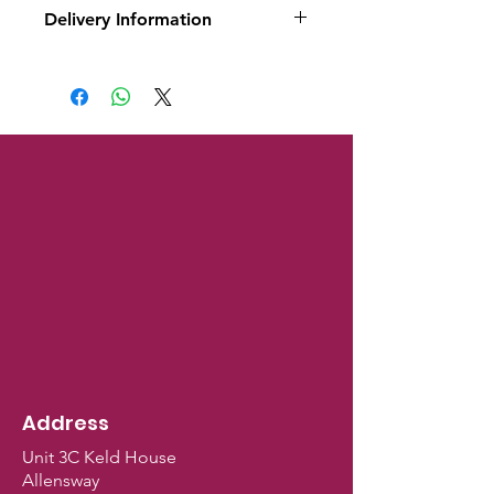
Delivery Information
This is a raw frozen product
and only available for local
delivery or click and collect.
Address
Unit 3C Keld House
Allensway