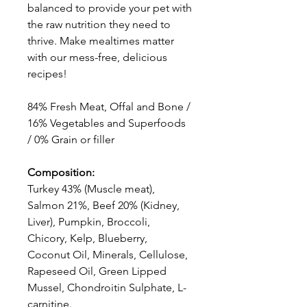
balanced to provide your pet with
the raw nutrition they need to
thrive. Make mealtimes matter
with our mess-free, delicious
recipes!
84% Fresh Meat, Offal and Bone /
16% Vegetables and Superfoods
/ 0% Grain or filler
Composition:
Turkey 43% (Muscle meat),
Salmon 21%, Beef 20% (Kidney,
Liver), Pumpkin, Broccoli,
Chicory, Kelp, Blueberry,
Coconut Oil, Minerals, Cellulose,
Rapeseed Oil, Green Lipped
Mussel, Chondroitin Sulphate, L-
carnitine.