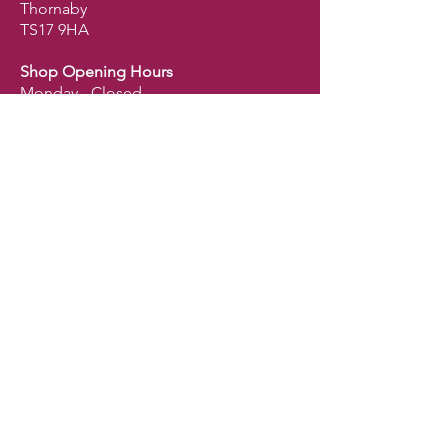
Thornaby
TS17 9HA
Shop Opening Hours
Monday - Closed
Tuesday - 9.30am - 5pm
Wednesday - 9.30am - 5pm
Thursday - 9.30am - 5pm
Friday - 9.30am - 5pm
Saturday - 9am - 2.30pm
Sunday - Closed
Shop