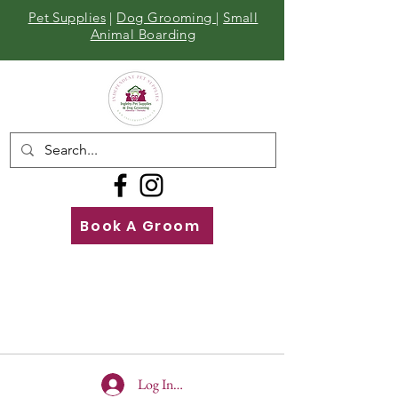
Pet Supplies
|
Dog Grooming
|
Small
Animal Boarding
Book A Groom
Call
Us
01642 929155
Log In To Site