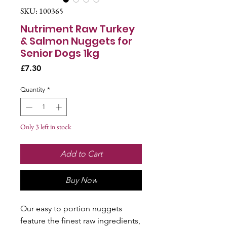
SKU: 100365
Nutriment Raw Turkey
& Salmon Nuggets for
Senior Dogs 1kg
Price
£7.30
Quantity
*
Only 3 left in stock
Add to Cart
Buy Now
Our easy to portion nuggets
feature the finest raw ingredients,