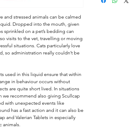
herb (BHP) 50%, v
Mistletoe plant 
Administration:
S
ve and stressed animals can be calmed
Medium dogs 2.5m
 liquid. Dropped into the mouth, given
breeds 7.5ml. Giv
ps sprinkled on a pet’s bedding can
recommended tha
o visits to the vet, travelling or moving
administrations o
ssful situations. Cats particularly love
in a 24 hour perio
, so administration really couldn’t be
Can be used duri
Can be used durin
Interactions:
Can 
s used in this liquid ensure that within
any medication
hange in behaviour occurs without
Product Finishing
ts are quite short lived. In situations
Special Warnings
hen we recommend also giving Scullcap
when adminstering
ed with unexpected events like
body fat, as very 
nd has a fast action and it can also be
been induced. Bot
ap and Valerian Tablets in especially
dropper for easy 
c animals.
require care in us