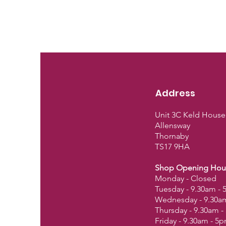
Address
Unit 3C Keld House
Allensway
Thornaby
TS17 9HA
Shop Opening Hou
Monday - Closed
Tuesday - 9.30am -
Wednesday - 9.30a
Thursday - 9.30am 
Friday - 9.30am - 5