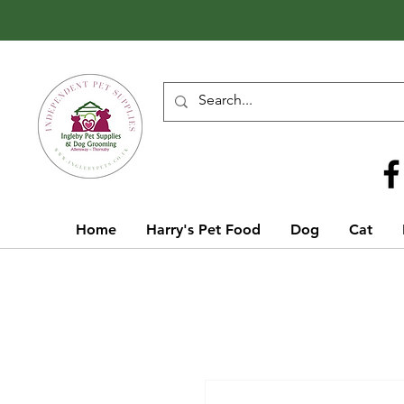
Call Us
01642 929155
Home
Harry's Pet Food
Dog
Cat