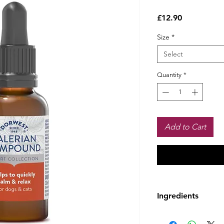
Price
£12.90
Size
*
Select
Quantity
*
Add to Cart
Ingredients
Ingredients:
Fresh