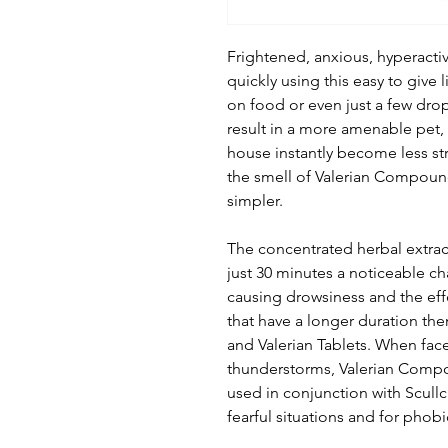
Frightened, anxious, hyperacti
quickly using this easy to give
on food or even just a few dro
result in a more amenable pet, s
house instantly become less stre
the smell of Valerian Compound
simpler.
The concentrated herbal extract
just 30 minutes a noticeable c
causing drowsiness and the effec
that have a longer duration t
and Valerian Tablets. When fac
thunderstorms, Valerian Compou
used in conjunction with Scullc
fearful situations and for phobi