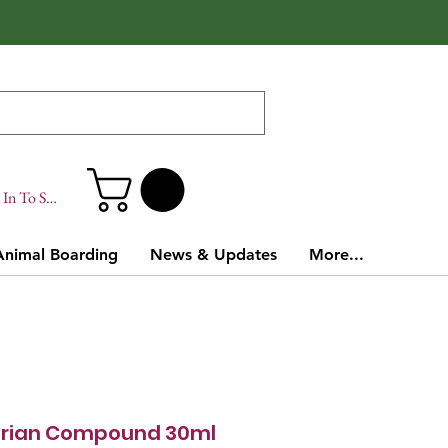
In To Site
Animal Boarding
News & Updates
More...
erian Compound 30ml