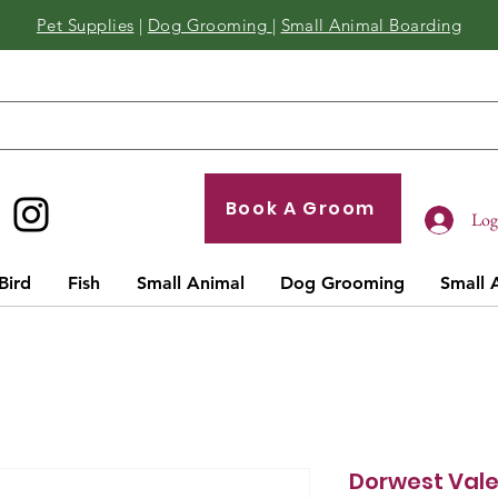
Pet Supplies
|
Dog Grooming
|
Small Animal Boarding
Book A Groom
Log 
Bird
Fish
Small Animal
Dog Grooming
Small 
Dorwest Val