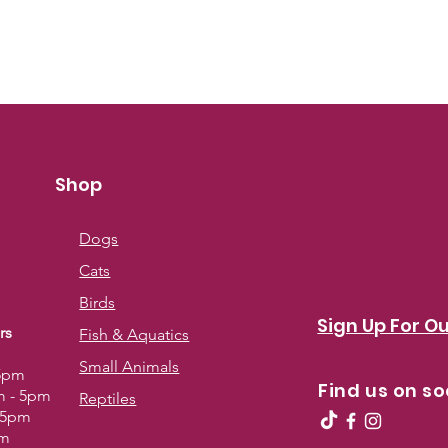
Always read the l
Shop
Dogs
Cats
Birds
Sign Up For Ou
rs
Fish & Aquatics
Small Animals
 5pm
Find us on so
m - 5pm
Reptiles
- 5pm
pm