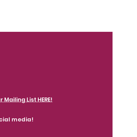
abel
r Mailing List HERE!
cial media!