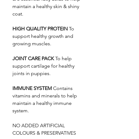
maintain a healthy skin & shiny
coat.
HIGH QUALITY PROTEIN
To
support healthy growth and
growing muscles.
JOINT CARE PACK
To help
support cartilage for healthy
joints in puppies.
IMMUNE SYSTEM
Contains
vitamins and minerals to help
maintain a healthy immune
system.
NO ADDED ARTIFICIAL
COLOURS & PRESERVATIVES