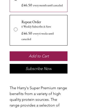
£46.50
every month until canceled
Repeat Order
6 Weekly Subscribe & Save
£46.50
every 6 weeks until
canceled
Add to Cart
Subscribe Now
The Harry's Super Premium range
benefits from a variety of high
quality protein sources. The
range provides a selection of