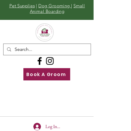
Pet Supplies
|
Dog Grooming
|
Small
Animal Boarding
Book A Groom
Call
Us
01642 929155
Log In To Site