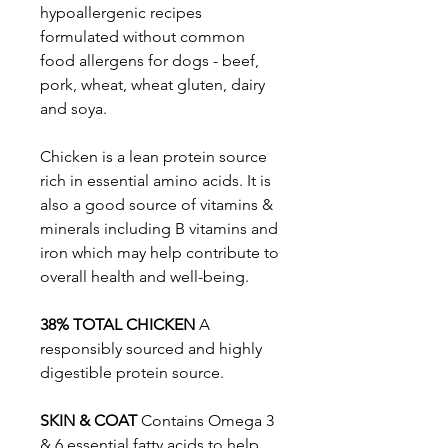
hypoallergenic recipes
formulated without common
food allergens for dogs - beef,
pork, wheat, wheat gluten, dairy
and soya.
Chicken is a lean protein source
rich in essential amino acids. It is
also a good source of vitamins &
minerals including B vitamins and
iron which may help contribute to
overall health and well-being.
38% TOTAL CHICKEN
A
responsibly sourced and highly
digestible protein source.
SKIN & COAT
Contains Omega 3
& 6 essential fatty acids to help