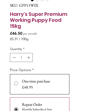
SKU: GPP15WIX
Harry's Super Premium
Working Puppy Food
15kg
Price
£46.50
per month
£0.31
/
100g
£0.31
per
Quantity
*
100
Grams
Price Options
*
One-time purchase
£48.95
Repeat Order
Monthly Subscribe & Save