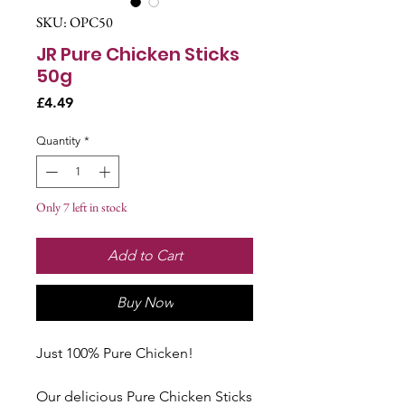
SKU: OPC50
JR Pure Chicken Sticks
50g
Price
£4.49
Quantity
*
Only 7 left in stock
Add to Cart
Buy Now
Just 100% Pure Chicken!
Our delicious Pure Chicken Sticks