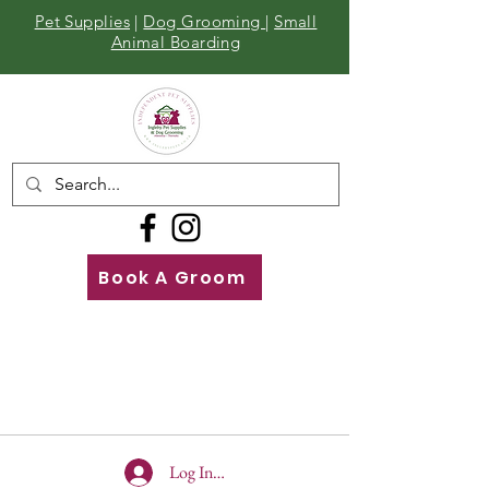
Pet Supplies
|
Dog Grooming
|
Small
Animal Boarding
Book A Groom
Call
Us
01642 929155
Log In To Site