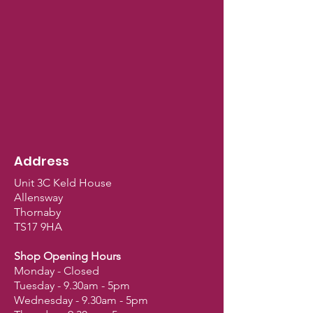
Address
Unit 3C Keld House
Allensway
Thornaby
TS17 9HA
Shop Opening Hours
Monday - Closed
Tuesday - 9.30am - 5pm
Wednesday - 9.30am - 5pm