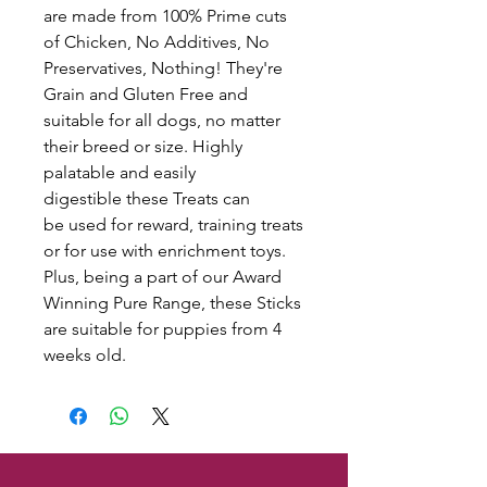
are made from 100% Prime cuts
of Chicken, No Additives, No
Preservatives, Nothing! They're
Grain and Gluten Free and
suitable for all dogs, no matter
their breed or size. Highly
palatable and easily
digestible these Treats can
be used for reward, training treats
or for use with enrichment toys.
Plus, being a part of our Award
Winning Pure Range, these Sticks
are suitable for puppies from 4
weeks old.