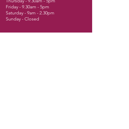
Thursday - 9.30am - 5pm
Friday - 9.30am - 5pm
Saturday - 9am - 2.30pm
Sunday - Closed
Shop
Dogs
Cats
Birds
Fish & Aquatics
Small Animals