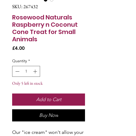
SKU: 267432
Rosewood Naturals
Raspberry n Coconut
Cone Treat for Small
Animals
Price
£4.00
Quantity
*
Only 5 left in stock
Add to Cart
Buy Now
Our "ice cream" won't allow your