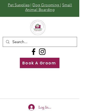
Pet Supplies
|
Dog Grooming
|
Small
Animal Boarding
Book A Groom
Call
Us
01642 929155
Log In To Site