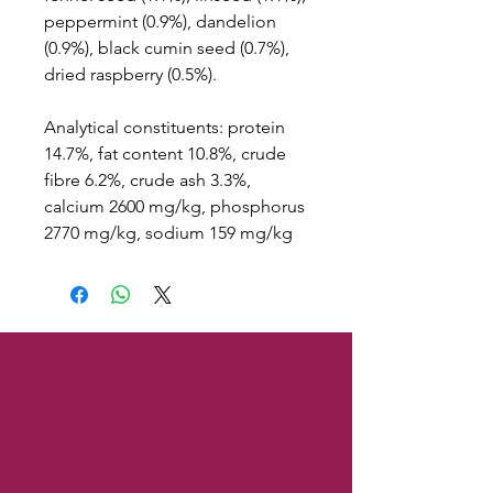
peppermint (0.9%), dandelion
(0.9%), black cumin seed (0.7%),
dried raspberry (0.5%).
Analytical constituents: protein
14.7%, fat content 10.8%, crude
fibre 6.2%, crude ash 3.3%,
calcium 2600 mg/kg, phosphorus
2770 mg/kg, sodium 159 mg/kg