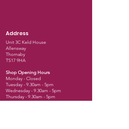
Address
Unit 3C Keld House
Allensway
Thornaby
TS17 9HA
Shop Opening Hours
Monday - Closed
Tuesday - 9.30am - 5pm
Wednesday - 9.30am - 5pm
Thursday - 9.30am - 5pm
Friday - 9.30am - 5pm
Saturday - 9am - 2.30pm
Sunday - Closed