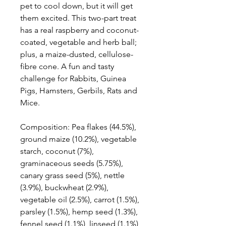
pet to cool down, but it will get
them excited. This two-part treat
has a real raspberry and coconut-
coated, vegetable and herb ball;
plus, a maize-dusted, cellulose-
fibre cone. A fun and tasty
challenge for Rabbits, Guinea
Pigs, Hamsters, Gerbils, Rats and
Mice.
Composition: Pea flakes (44.5%),
ground maize (10.2%), vegetable
starch, coconut (7%),
graminaceous seeds (5.75%),
canary grass seed (5%), nettle
(3.9%), buckwheat (2.9%),
vegetable oil (2.5%), carrot (1.5%),
parsley (1.5%), hemp seed (1.3%),
fennel seed (1.1%), linseed (1.1%),