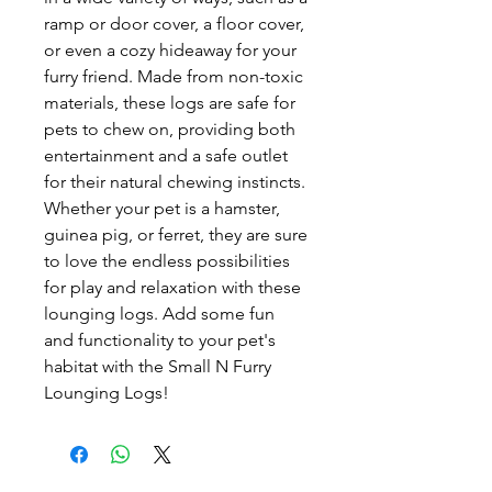
ramp or door cover, a floor cover, 
or even a cozy hideaway for your 
furry friend. Made from non-toxic 
materials, these logs are safe for 
pets to chew on, providing both 
entertainment and a safe outlet 
for their natural chewing instincts. 
Whether your pet is a hamster, 
guinea pig, or ferret, they are sure 
to love the endless possibilities 
for play and relaxation with these 
lounging logs. Add some fun 
and functionality to your pet's 
habitat with the Small N Furry 
Lounging Logs!