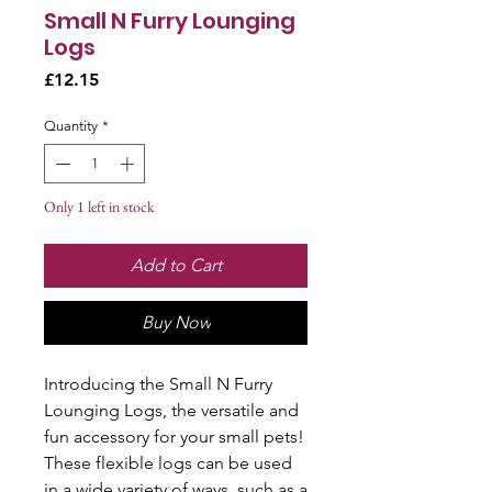
Small N Furry Lounging
Logs
Price
£12.15
Quantity
*
Only 1 left in stock
Add to Cart
Buy Now
Introducing the Small N Furry 
Lounging Logs, the versatile and 
fun accessory for your small pets! 
These flexible logs can be used 
in a wide variety of ways, such as a 