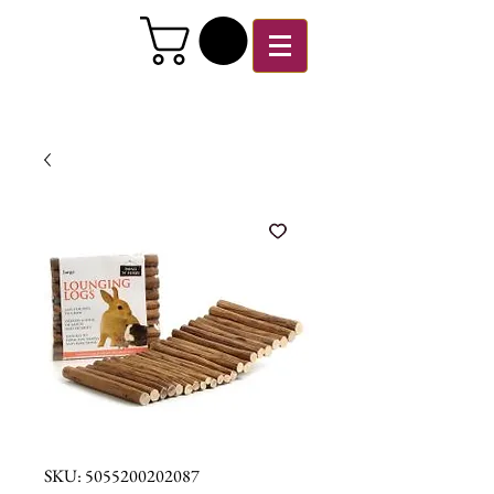
SKU: 5055200202087