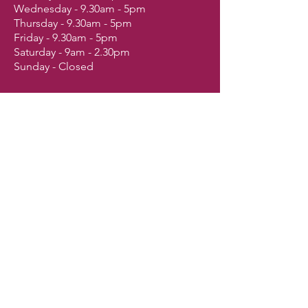
Wednesday - 9.30am - 5pm
Thursday - 9.30am - 5pm
Friday - 9.30am - 5pm
Saturday - 9am - 2.30pm
Sunday - Closed
Shop
Dogs
Cats
Birds
Fish & Aquatics