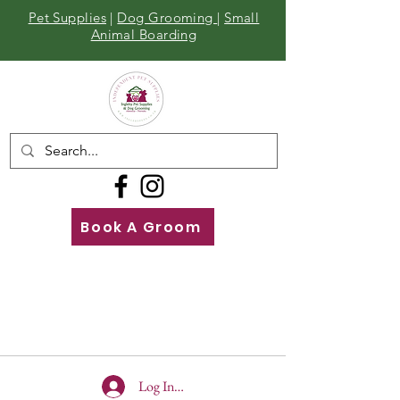
Pet Supplies
|
Dog Grooming
|
Small
Animal Boarding
Book A Groom
Call
Us
01642 929155
Log In To Site