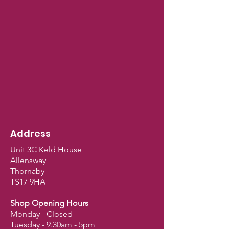
Address
Unit 3C Keld House
Allensway
Thornaby
TS17 9HA
Shop Opening Hours
Monday - Closed
Tuesday - 9.30am - 5pm