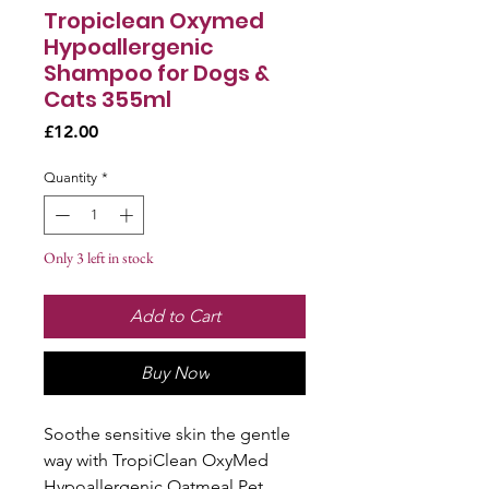
Tropiclean Oxymed
Hypoallergenic
Shampoo for Dogs &
Cats 355ml
Price
£12.00
Quantity
*
Only 3 left in stock
Add to Cart
Buy Now
Soothe sensitive skin the gentle
way with TropiClean OxyMed
Hypoallergenic Oatmeal Pet