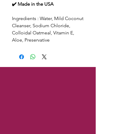
✔️ Made in the USA
Ingredients : Water, Mild Coconut
Cleanser, Sodium Chloride,
Colloidal Oatmeal, Vitamin E,
Aloe, Preservative