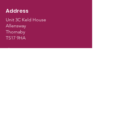
Address
Unit 3C Keld House
Allensway
Thornaby
TS17 9HA
Shop Opening Hours
Monday - Closed
Tuesday - 9.30am - 5pm
Wednesday - 9.30am - 5pm
Thursday - 9.30am - 5pm
Friday - 9.30am - 5pm
Saturday - 9am - 2.30pm
Sunday - Closed