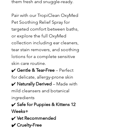
them fresh and snuggle-ready.
Pair with our TropiClean OxyMed
Pet Soothing Relief Spray for
targeted comfort between baths,
or explore the full OxyMed
collection including ear cleaners,
tear stain removers, and soothing
lotions for a complete sensitive
skin care routine.
✔️
Gentle & Tear-Free
– Perfect
for delicate, allergy-prone skin
✔️
Naturally Derived
– Made with
mild cleansers and botanical
ingredients
✔️
Safe for Puppies & Kittens 12
Weeks+
✔️
Vet Recommended
✔️ Cruelty-Free