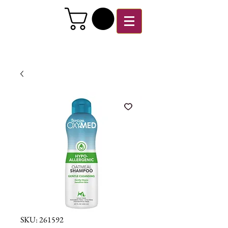
SKU: 261592