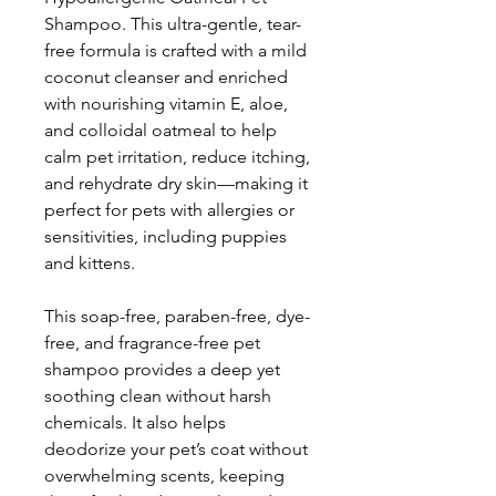
Shampoo. This ultra-gentle, tear-
free formula is crafted with a mild
coconut cleanser and enriched
with nourishing vitamin E, aloe,
and colloidal oatmeal to help
calm pet irritation, reduce itching,
and rehydrate dry skin—making it
perfect for pets with allergies or
sensitivities, including puppies
and kittens.
This soap-free, paraben-free, dye-
free, and fragrance-free pet
shampoo provides a deep yet
soothing clean without harsh
chemicals. It also helps
deodorize your pet’s coat without
overwhelming scents, keeping