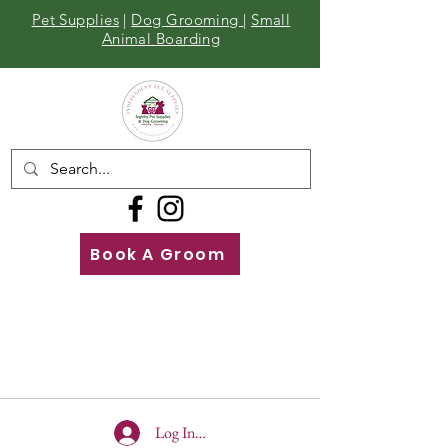
Pet Supplies
|
Dog Grooming
|
Small
Animal Boarding
Book A Groom
Call
Us
01642 929155
Log In To Site