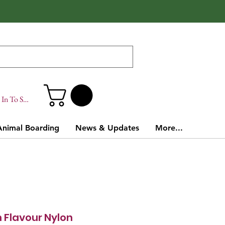
In To Site
Animal Boarding
News & Updates
More...
 Flavour Nylon