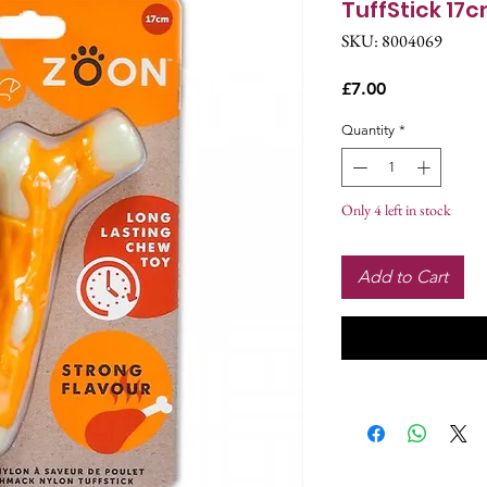
TuffStick 17
SKU: 8004069
Price
£7.00
Quantity
*
Only 4 left in stock
Add to Cart