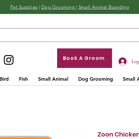
Pet Supplies
|
Dog Grooming
|
Small Animal Boarding
Book A Groom
Log 
Bird
Fish
Small Animal
Dog Grooming
Small 
Zoon Chicken