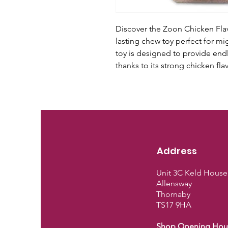
Discover the Zoon Chicken Flav
lasting chew toy perfect for m
toy is designed to provide endl
thanks to its strong chicken fl
Address
Unit 3C Keld House
Allensway
Thornaby
TS17 9HA
Shop Opening Hou