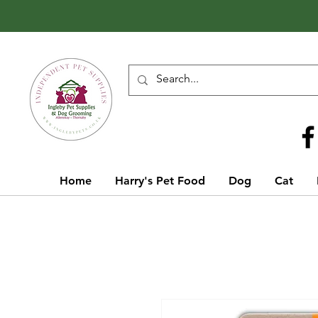
Call Us
01642 929155
Home
Harry's Pet Food
Dog
Cat