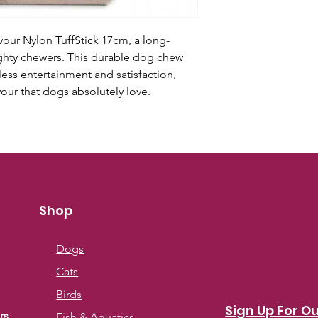
our Nylon TuffStick 17cm, a long-
ighty chewers. This durable dog chew
ess entertainment and satisfaction,
avour that dogs absolutely love.
Shop
Dogs
Cats
Birds
Sign Up For Ou
rs
Fish & Aquatics