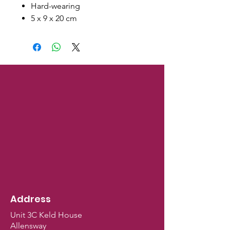
Hard-wearing
5 x 9 x 20 cm
Address
Unit 3C Keld House
Allensway