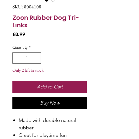
SKU: 8004108
Zoon Rubber Dog Tri-
Links
Price
£8.99
Quantity
*
Only 2 left in stock
Add to Cart
Buy Now
Made with durable natural
rubber
Great for playtime fun