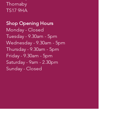
Thornaby
TS17 9HA
Shop Opening Hours
Monday - Closed
Tuesday - 9.30am - 5pm
Wednesday - 9.30am - 5pm
Thursday - 9.30am - 5pm
Friday - 9.30am - 5pm
Saturday - 9am - 2.30pm
Sunday - Closed
Shop