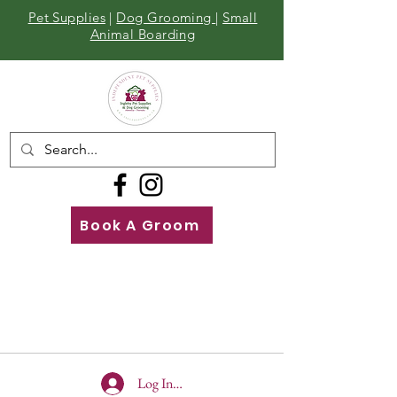
Pet Supplies
|
Dog Grooming
|
Small
Animal Boarding
Book A Groom
Call
Us
01642 929155
Log In To Site