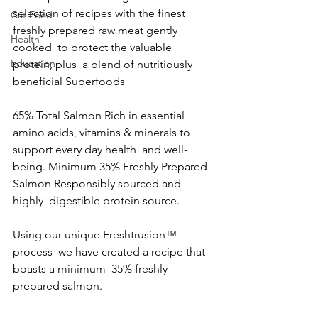
selection of recipes with the finest  
Cat Food
freshly prepared raw meat gently 
Health
cooked  to protect the valuable 
Education
protein, plus  a blend of nutritiously 
beneficial Superfoods  
65% Total Salmon Rich in essential 
amino acids, vitamins & minerals to 
support every day health  and well-
being. Minimum 35% Freshly Prepared 
Salmon Responsibly sourced and 
highly  digestible protein source.  
Using our unique Freshtrusion™ 
process  we have created a recipe that 
boasts a minimum  35% freshly 
prepared salmon.  