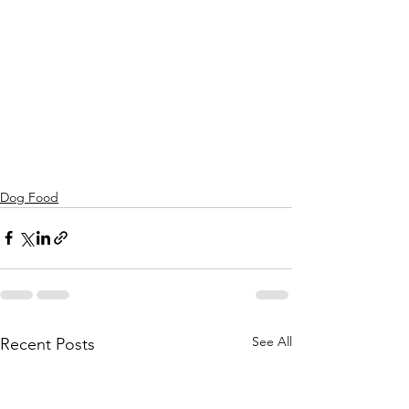
Dog Food
See All
Recent Posts