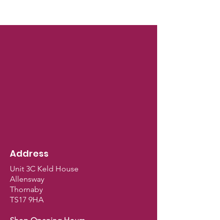
Address
Unit 3C Keld House
Allensway
Thornaby
TS17 9HA