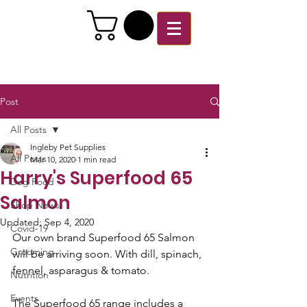
Post
All Posts
Ingleby Pet Supplies
All Posts
Mar 10, 2020
1 min read
Harry's Superfood 65
Dog Food
Salmon
Shop News
Updated:
Sep 4, 2020
Covid-19
Our own brand Superfood 65 Salmon 
Grooming
will be arriving soon. With dill, spinach, 
fennel, asparagus & tomato. 
Nutrition
Events
The Superfood 65 range includes a  