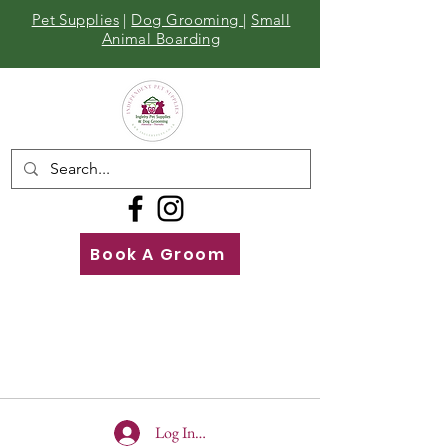
Pet Supplies
|
Dog Grooming
|
Small
Animal Boarding
Book A Groom
Call
Us
01642 929155
Log In To Site