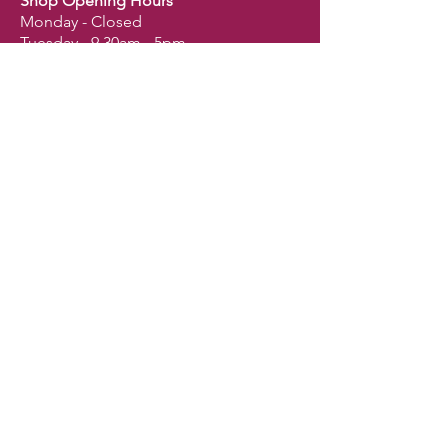
Shop Opening Hours
Monday - Closed
Tuesday - 9.30am - 5pm
Wednesday - 9.30am - 5pm
Thursday - 9.30am - 5pm
Friday - 9.30am - 5pm
Saturday - 9am - 2.30pm
Sunday - Closed
Shop
Dogs
Cats