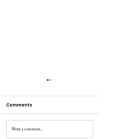
Comments
All Change!
Make A Change May!
Write a comment...